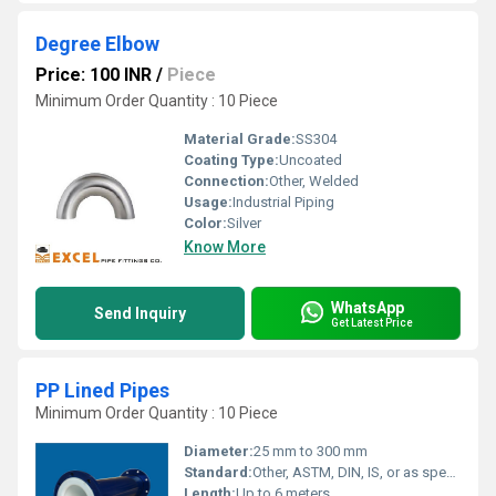
Degree Elbow
Price: 100 INR
/
Piece
Minimum Order Quantity : 10 Piece
Material Grade:
SS304
Coating Type:
Uncoated
Connection:
Other, Welded
Usage:
Industrial Piping
Color:
Silver
Know More
WhatsApp
Send Inquiry
Get Latest Price
PP Lined Pipes
Minimum Order Quantity : 10 Piece
Diameter:
25 mm to 300 mm
Standard:
Other, ASTM, DIN, IS, or as specified
Length:
Up to 6 meters