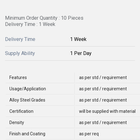
Minimum Order Quantity : 10 Pieces
Delivery Time : 1 Week
Delivery Time
1 Week
Supply Ability
1 Per Day
Features
as per std / requirement
Usage/Application
as per std / requirement
Alloy Steel Grades
as per std / requirement
Certification
will be supplied with material
Density
as per std / requirement
Finish and Coating
as per req