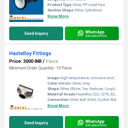
Product Type:
Other, PP Lined Pipe
Section Shape:
Other, Cylindrical
Know More
WhatsApp
Send Inquiry
Get Latest Price
Hastelloy Fittings
Price: 3000 INR
/
Piece
Minimum Order Quantity : 10 Piece
Usage:
High temperature, corrosive environments, chemical industry
Color:
Metallic Silver, Grey
Shape:
Other, Elbow, Tee, Reducer, Coupling, Stub End, Cross, Cap
Material Grade:
Hastelloy C22, C276, B2, X, G30
Connection:
Other, Butt Weld, Socket Weld, Threaded
Know More
WhatsApp
Send Inquiry
Get Latest Price