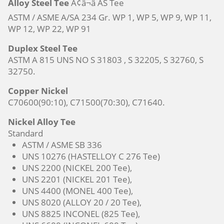
Alloy Steel Tee
Ã¢â¬â AS Tee
ASTM / ASME A/SA 234 Gr. WP 1, WP 5, WP 9, WP 11,
WP 12, WP 22, WP 91
Duplex Steel Tee
ASTM A 815 UNS NO S 31803 , S 32205, S 32760, S
32750.
Copper Nickel
C70600(90:10), C71500(70:30), C71640.
Nickel Alloy Tee
Standard
ASTM / ASME SB 336
UNS 10276 (HASTELLOY C 276 Tee)
UNS 2200 (NICKEL 200 Tee),
UNS 2201 (NICKEL 201 Tee),
UNS 4400 (MONEL 400 Tee),
UNS 8020 (ALLOY 20 / 20 Tee),
UNS 8825 INCONEL (825 Tee),