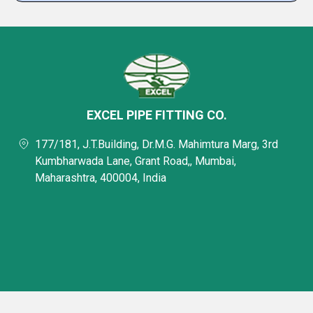
EXCEL PIPE FITTING CO.
177/181, J.T.Building, Dr.M.G. Mahimtura Marg, 3rd
Kumbharwada Lane, Grant Road,, Mumbai,
Maharashtra, 400004, India