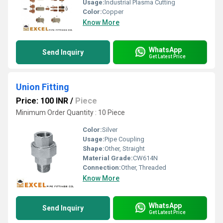
Usage:
Industrial Plasma Cutting
Color:
Copper
Know More
WhatsApp
Send Inquiry
Get Latest Price
Union Fitting
Price: 100 INR
/
Piece
Minimum Order Quantity : 10 Piece
Color:
Silver
Usage:
Pipe Coupling
Shape:
Other, Straight
Material Grade:
CW614N
Connection:
Other, Threaded
Know More
WhatsApp
Send Inquiry
Get Latest Price