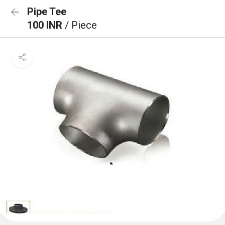
Pipe Tee
100 INR
/ Piece