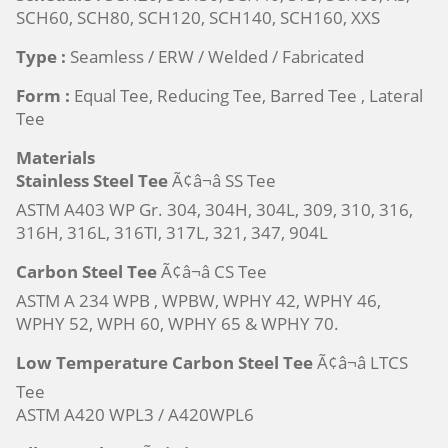
SCH60, SCH80, SCH120, SCH140, SCH160, XXS
Type :
Seamless / ERW / Welded / Fabricated
Form :
Equal Tee, Reducing Tee, Barred Tee , Lateral
Tee
Materials
Stainless Steel Tee
Ã¢â¬â SS Tee
ASTM A403 WP Gr. 304, 304H, 304L, 309, 310, 316,
316H, 316L, 316TI, 317L, 321, 347, 904L
Carbon Steel Tee
Ã¢â¬â CS Tee
ASTM A 234 WPB , WPBW, WPHY 42, WPHY 46,
WPHY 52, WPH 60, WPHY 65 & WPHY 70.
Low Temperature Carbon Steel Tee
Ã¢â¬â LTCS
Tee
ASTM A420 WPL3 / A420WPL6