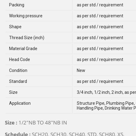
Packing
as per std / requirement
Working pressure
as per std / requirement
Shape
as per std / requirement
Thread Size (inch)
as per std / requirement
Material Grade
as per std / requirement
Head Code
as per std / requirement
Condition
New
Standard
as per std / requirement
Size
3/4 inch, 1/2 inch, 2 inch, as pe
Application
Structure Pipe, Plumbing Pipe, 
Handling Pipe, Drinking Water P
Size :
1/2"NB TO 48"NB IN
Schedule :
SCH20, SCH30, SCH40, STD, SCH80, XS,