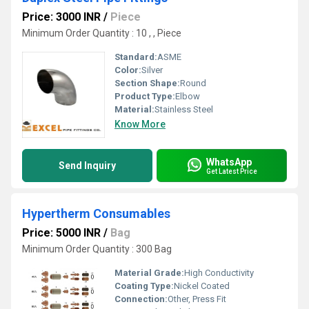
Price: 3000 INR
/
Piece
Minimum Order Quantity : 10 , , Piece
Standard:
ASME
Color:
Silver
Section Shape:
Round
Product Type:
Elbow
Material:
Stainless Steel
Know More
WhatsApp
Send Inquiry
Get Latest Price
Hypertherm Consumables
Price: 5000 INR
/
Bag
Minimum Order Quantity : 300 Bag
Material Grade:
High Conductivity
Coating Type:
Nickel Coated
Connection:
Other, Press Fit