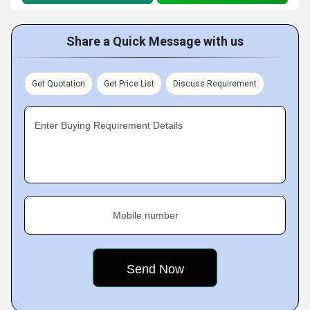
Share a Quick Message with us
Get Quotation
Get Price List
Discuss Requirement
Enter Buying Requirement Details
Mobile number