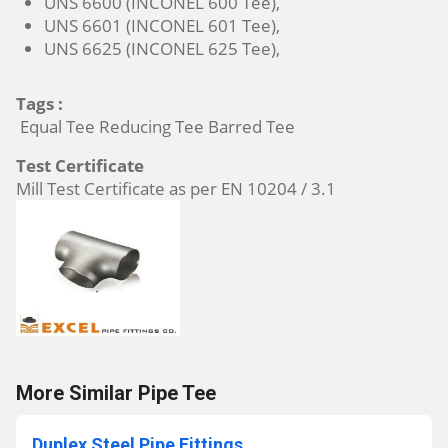
UNS 6600 (INCONEL 600 Tee),
UNS 6601 (INCONEL 601 Tee),
UNS 6625 (INCONEL 625 Tee),
Tags :
Equal Tee Reducing Tee Barred Tee
Test Certificate
Mill Test Certificate as per EN 10204 / 3.1
More Similar Pipe Tee
Duplex Steel Pipe Fittings