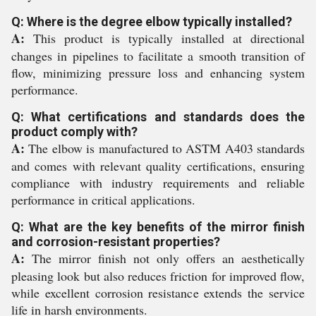
Q: Where is the degree elbow typically installed?
A:
This product is typically installed at directional
changes in pipelines to facilitate a smooth transition of
flow, minimizing pressure loss and enhancing system
performance.
Q: What certifications and standards does the
product comply with?
A:
The elbow is manufactured to ASTM A403 standards
and comes with relevant quality certifications, ensuring
compliance with industry requirements and reliable
performance in critical applications.
Q: What are the key benefits of the mirror finish
and corrosion-resistant properties?
A:
The mirror finish not only offers an aesthetically
pleasing look but also reduces friction for improved flow,
while excellent corrosion resistance extends the service
life in harsh environments.