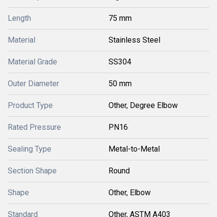
Length
75 mm
Material
Stainless Steel
Material Grade
SS304
Outer Diameter
50 mm
Product Type
Other, Degree Elbow
Rated Pressure
PN16
Sealing Type
Metal-to-Metal
Section Shape
Round
Shape
Other, Elbow
Standard
Other, ASTM A403