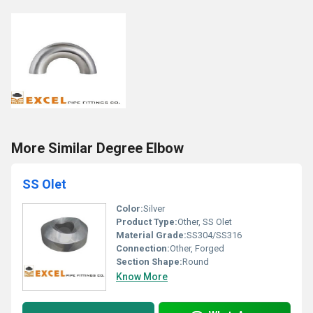
More Similar Degree Elbow
SS Olet
Color:
Silver
Product Type:
Other, SS Olet
Material Grade:
SS304/SS316
Connection:
Other, Forged
Section Shape:
Round
Know More