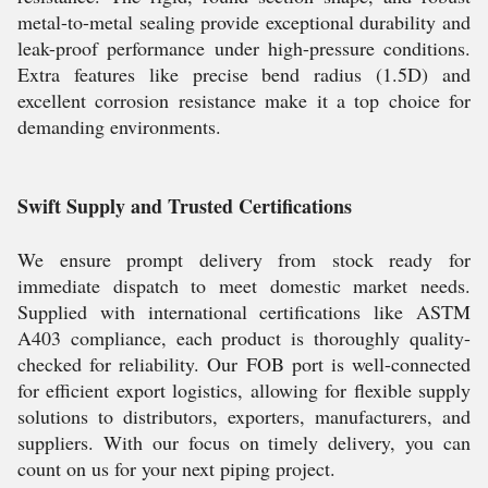
metal-to-metal sealing provide exceptional durability and
leak-proof performance under high-pressure conditions.
Extra features like precise bend radius (1.5D) and
excellent corrosion resistance make it a top choice for
demanding environments.
Swift Supply and Trusted Certifications
We ensure prompt delivery from stock ready for
immediate dispatch to meet domestic market needs.
Supplied with international certifications like ASTM
A403 compliance, each product is thoroughly quality-
checked for reliability. Our FOB port is well-connected
for efficient export logistics, allowing for flexible supply
solutions to distributors, exporters, manufacturers, and
suppliers. With our focus on timely delivery, you can
count on us for your next piping project.