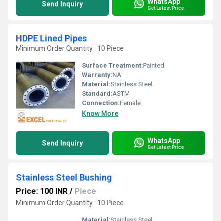
WhatsApp
Send Inquiry
Get Latest Price
HDPE Lined Pipes
Minimum Order Quantity : 10 Piece
Surface Treatment:
Painted
Warranty:
NA
Material:
Stainless Steel
Standard:
ASTM
Connection:
Female
Know More
WhatsApp
Send Inquiry
Get Latest Price
Stainless Steel Bushing
Price: 100 INR
/
Piece
Minimum Order Quantity : 10 Piece
Material:
Stainless Steel