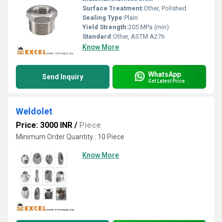
Surface Treatment:
Other, Polished
Sealing Type:
Plain
Yield Strength:
205 MPa (min)
Standard:
Other, ASTM A276
Know More
WhatsApp
Send Inquiry
Get Latest Price
Weldolet
Price: 3000 INR
/
Piece
Minimum Order Quantity : 10 Piece
Know More