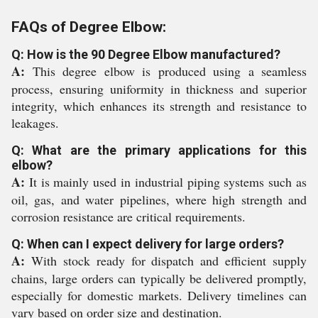
FAQs of Degree Elbow:
Q: How is the 90 Degree Elbow manufactured?
A:
This degree elbow is produced using a seamless
process, ensuring uniformity in thickness and superior
integrity, which enhances its strength and resistance to
leakages.
Q: What are the primary applications for this
elbow?
A:
It is mainly used in industrial piping systems such as
oil, gas, and water pipelines, where high strength and
corrosion resistance are critical requirements.
Q: When can I expect delivery for large orders?
A:
With stock ready for dispatch and efficient supply
chains, large orders can typically be delivered promptly,
especially for domestic markets. Delivery timelines can
vary based on order size and destination.