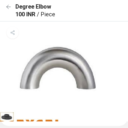
Degree Elbow
100 INR
/ Piece