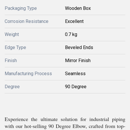
Packaging Type
Wooden Box
Corrosion Resistance
Excellent
Weight
0.7 kg
Edge Type
Beveled Ends
Finish
Mirror Finish
Manufacturing Process
Seamless
Degree
90 Degree
Experience the ultimate solution for industrial piping
with our hot-selling 90 Degree Elbow, crafted from top-