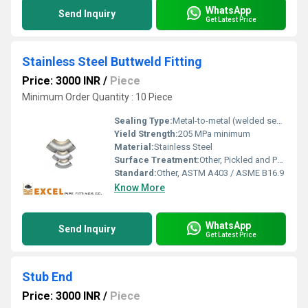
WhatsApp
Send Inquiry
Get Latest Price
Stainless Steel Buttweld Fitting
Price: 3000 INR
/
Piece
Minimum Order Quantity : 10 Piece
Sealing Type:
Metal-to-metal (welded seal)
Yield Strength:
205 MPa minimum
Material:
Stainless Steel
Surface Treatment:
Other, Pickled and Passivated
Standard:
Other, ASTM A403 / ASME B16.9
Know More
WhatsApp
Send Inquiry
Get Latest Price
Stub End
Price: 3000 INR
/
Piece