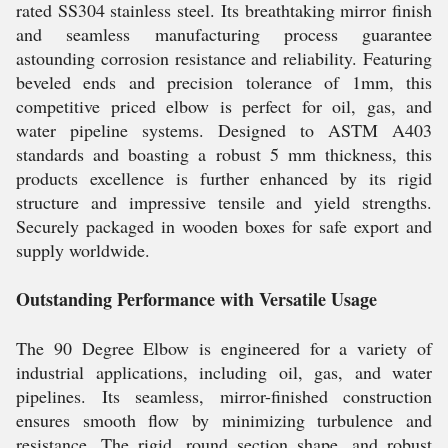
rated SS304 stainless steel. Its breathtaking mirror finish
and seamless manufacturing process guarantee
astounding corrosion resistance and reliability. Featuring
beveled ends and precision tolerance of 1mm, this
competitive priced elbow is perfect for oil, gas, and
water pipeline systems. Designed to ASTM A403
standards and boasting a robust 5 mm thickness, this
products excellence is further enhanced by its rigid
structure and impressive tensile and yield strengths.
Securely packaged in wooden boxes for safe export and
supply worldwide.
Outstanding Performance with Versatile Usage
The 90 Degree Elbow is engineered for a variety of
industrial applications, including oil, gas, and water
pipelines. Its seamless, mirror-finished construction
ensures smooth flow by minimizing turbulence and
resistance. The rigid, round section shape, and robust