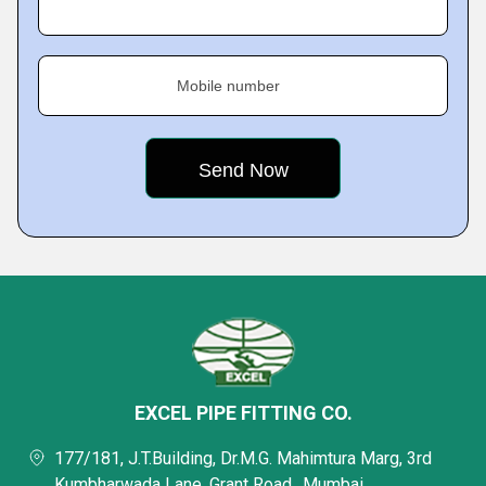
Mobile number
EXCEL PIPE FITTING CO.
177/181, J.T.Building, Dr.M.G. Mahimtura Marg, 3rd
Kumbharwada Lane, Grant Road,, Mumbai,