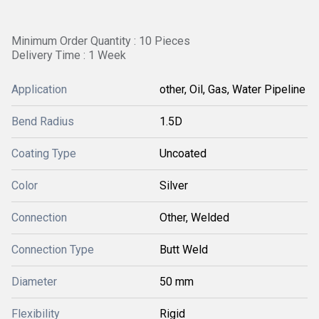
Minimum Order Quantity : 10 Pieces
Delivery Time : 1 Week
Application
other, Oil, Gas, Water Pipeline
Bend Radius
1.5D
Coating Type
Uncoated
Color
Silver
Connection
Other, Welded
Connection Type
Butt Weld
Diameter
50 mm
Flexibility
Rigid