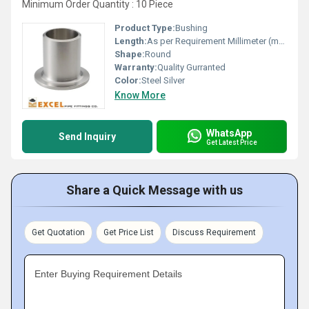
Minimum Order Quantity : 10 Piece
Product Type:
Bushing
Length:
As per Requirement Millimeter (mm)
Shape:
Round
Warranty:
Quality Gurranted
Color:
Steel Silver
Know More
WhatsApp
Send Inquiry
Get Latest Price
Share a Quick Message with us
Get Quotation
Get Price List
Discuss Requirement
Enter Buying Requirement Details