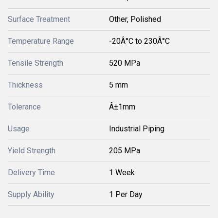
Surface Treatment
Other, Polished
Temperature Range
-20Â°C to 230Â°C
Tensile Strength
520 MPa
Thickness
5 mm
Tolerance
Â±1mm
Usage
Industrial Piping
Yield Strength
205 MPa
Delivery Time
1 Week
Supply Ability
1 Per Day