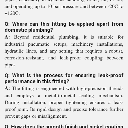
and operating up to 10 bar pressure and between -20C to
+120C.
Q: Where can this fitting be applied apart from
domestic plumbing?
A:
Beyond residential plumbing, it is suitable for
industrial pneumatic setups, machinery installations,
hydraulic lines, and any setting that requires a robust,
corrosion-resistant, and leak-proof coupling between
pipes.
Q: What is the process for ensuring leak-proof
performance in this fitting?
A:
The fitting is engineered with high-precision threads
and employs a metal-to-metal sealing mechanism.
During installation, proper tightening ensures a leak-
proof joint. Its rigid design and precise tolerance further
prevent gaps or misalignment.
Q: How does the smooth finish and nickel coating