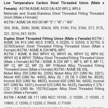
Low Temperature Carbon Steel Threaded Union (Male x
Female) :
ASTM/ASME A420 SA/420 WPL3, WPL6
Materials and Grade:Stainless Steel Threaded Fitting Threaded
Union (Male x Female):
ASTM / ASME SA 403 GR WP "S" / "W" / " WX"
304, 304L, 304H, 304N, 304LN, 309, 310H, 316, 316H, 317, 317L,
321, 321H, 347, 347H.
Duplex Steel Threaded Fitting Union (Male x Female):
ASTM /
ASME SA 815 UNS NO.S 31803, S 32205, S 32550, S 32750, S
32760Carbon Steel Threaded Fitting Threaded Union (Male x
Female):ASTM / ASME A 234 WPB, WPC
ASTM / ASME A 860 WPHY 42, WPHY 46, WPHY 52, WPH 60,
WPHY 65 & WPHY 70Alloy Steel Threaded Fitting Threaded Union
(Male x Female):ASTM / ASME A 234 WP 1, WP 5, WP 9, WP 11,
WP 12, WP 22, WP 23, WP 91Nickel Alloy Threaded Fitting
Threaded Union (Male x Female):ASTM / ASME SB 336,
Nickel Alloy 200 (UNS No. 2200), Nickel Alloy 201 (UNS No. 2201),
Monel 400 (UNS No. 4400), Alloy 20 / 20 CB 3 (UNS No. 8020),
Inconel 825 (UNS No. 8825), Inconel 600 (UNS No. 6600), Inconel
601 (UNS No. 6601), Inconel 625 (UNS No. 6625), Hastelloy C 276 /
C22 / B2 (UNS No. 10276)Copper Alloy Steel Threaded Fitting
Union (Male x Female):
ASTM / ASME SB 111 UNS NO.C 10100 , C 10200 , C 10300 , C
10800 , C 12000, C 12200, C 70600 , C 71500