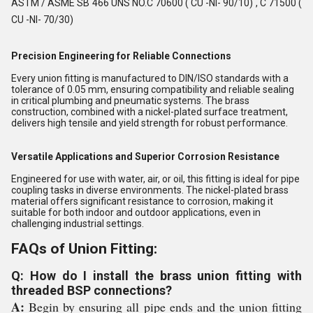
ASTM / ASME SB 466 UNS NO.C 70600 ( CU -NI- 90/10) , C 71500 (
CU -NI- 70/30)
Precision Engineering for Reliable Connections
Every union fitting is manufactured to DIN/ISO standards with a
tolerance of 0.05 mm, ensuring compatibility and reliable sealing
in critical plumbing and pneumatic systems. The brass
construction, combined with a nickel-plated surface treatment,
delivers high tensile and yield strength for robust performance.
Versatile Applications and Superior Corrosion Resistance
Engineered for use with water, air, or oil, this fitting is ideal for pipe
coupling tasks in diverse environments. The nickel-plated brass
material offers significant resistance to corrosion, making it
suitable for both indoor and outdoor applications, even in
challenging industrial settings.
FAQs of Union Fitting:
Q: How do I install the brass union fitting with
threaded BSP connections?
A:
Begin by ensuring all pipe ends and the union fitting