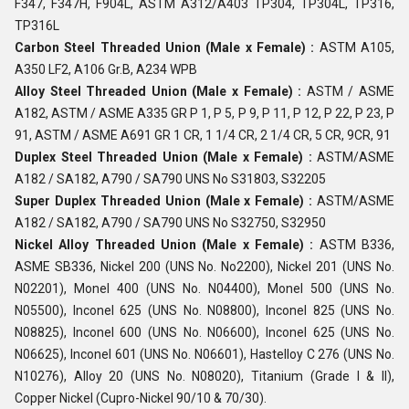
F347, F347H, F904L, ASTM A312/A403 TP304, TP304L, TP316,
TP316L
Carbon Steel Threaded Union (Male x Female) :
ASTM A105,
A350 LF2, A106 Gr.B, A234 WPB
Alloy Steel Threaded Union (Male x Female) :
ASTM / ASME
A182, ASTM / ASME A335 GR P 1, P 5, P 9, P 11, P 12, P 22, P 23, P
91, ASTM / ASME A691 GR 1 CR, 1 1/4 CR, 2 1/4 CR, 5 CR, 9CR, 91
Duplex Steel Threaded Union (Male x Female) :
ASTM/ASME
A182 / SA182, A790 / SA790 UNS No S31803, S32205
Super Duplex Threaded Union (Male x Female) :
ASTM/ASME
A182 / SA182, A790 / SA790 UNS No S32750, S32950
Nickel Alloy Threaded Union (Male x Female) :
ASTM B336,
ASME SB336, Nickel 200 (UNS No. No2200), Nickel 201 (UNS No.
N02201), Monel 400 (UNS No. N04400), Monel 500 (UNS No.
N05500), Inconel 625 (UNS No. N08800), Inconel 825 (UNS No.
N08825), Inconel 600 (UNS No. N06600), Inconel 625 (UNS No.
N06625), Inconel 601 (UNS No. N06601), Hastelloy C 276 (UNS No.
N10276), Alloy 20 (UNS No. N08020), Titanium (Grade I & II),
Copper Nickel (Cupro-Nickel 90/10 & 70/30).