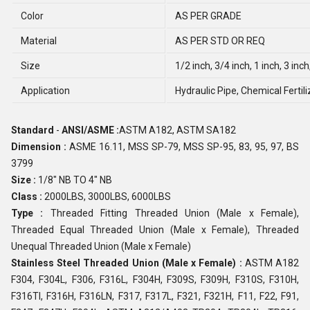
Color
AS PER GRADE
Material
AS PER STD OR REQ
Size
1/2 inch, 3/4 inch, 1 inch, 3 inch
Application
Hydraulic Pipe, Chemical Fertili
Standard
-
ANSI/ASME :
ASTM A182, ASTM SA182
Dimension :
ASME 16.11, MSS SP-79, MSS SP-95, 83, 95, 97, BS
3799
Size :
1/8" NB TO 4" NB
Class :
2000LBS, 3000LBS, 6000LBS
Type :
Threaded Fitting Threaded Union (Male x Female),
Threaded Equal Threaded Union (Male x Female), Threaded
Unequal Threaded Union (Male x Female)
Stainless Steel Threaded Union (Male x Female) :
ASTM A182
F304, F304L, F306, F316L, F304H, F309S, F309H, F310S, F310H,
F316TI, F316H, F316LN, F317, F317L, F321, F321H, F11, F22, F91,