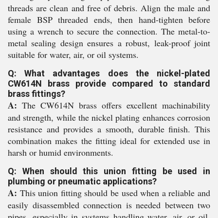
threads are clean and free of debris. Align the male and
female BSP threaded ends, then hand-tighten before
using a wrench to secure the connection. The metal-to-
metal sealing design ensures a robust, leak-proof joint
suitable for water, air, or oil systems.
Q: What advantages does the nickel-plated
CW614N brass provide compared to standard
brass fittings?
A:
The CW614N brass offers excellent machinability
and strength, while the nickel plating enhances corrosion
resistance and provides a smooth, durable finish. This
combination makes the fitting ideal for extended use in
harsh or humid environments.
Q: When should this union fitting be used in
plumbing or pneumatic applications?
A:
This union fitting should be used when a reliable and
easily disassembled connection is needed between two
pipes, especially in systems handling water, air, or oil,