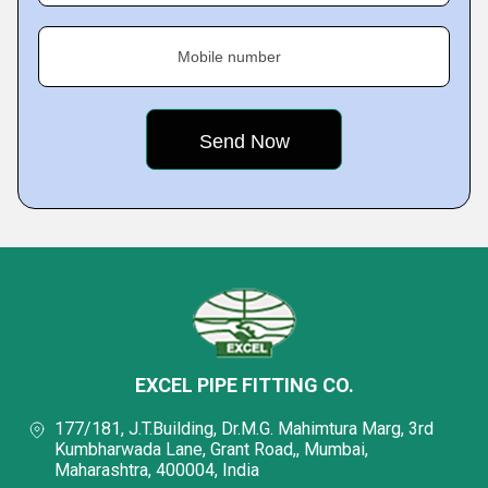
Mobile number
EXCEL PIPE FITTING CO.
177/181, J.T.Building, Dr.M.G. Mahimtura Marg, 3rd
Kumbharwada Lane, Grant Road,, Mumbai,
Maharashtra, 400004, India