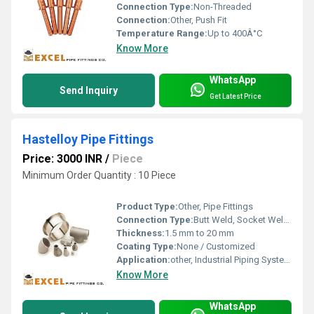
Connection Type:
Non-Threaded
Connection:
Other, Push Fit
Temperature Range:
Up to 400Â°C
Know More
WhatsApp
Send Inquiry
Get Latest Price
Hastelloy Pipe Fittings
Price: 3000 INR
/
Piece
Minimum Order Quantity : 10 Piece
Product Type:
Other, Pipe Fittings
Connection Type:
Butt Weld, Socket Weld, Threaded
Thickness:
1.5 mm to 20 mm
Coating Type:
None / Customized
Application:
other, Industrial Piping Systems
Know More
WhatsApp