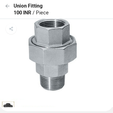
Union Fitting
100 INR
/ Piece