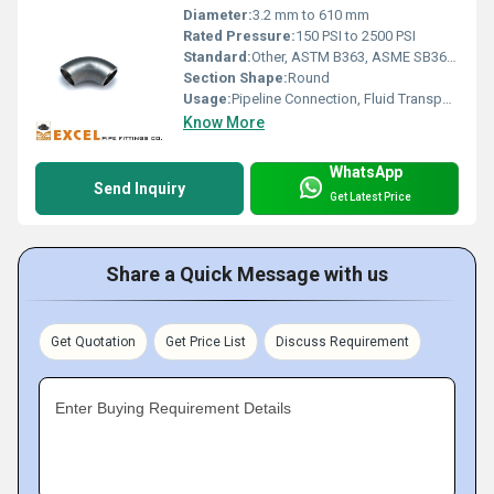
Diameter:
3.2 mm to 610 mm
Rated Pressure:
150 PSI to 2500 PSI
Standard:
Other, ASTM B363, ASME SB363, DIN, EN, JIS, GB/T
Section Shape:
Round
Usage:
Pipeline Connection, Fluid Transportation, Chemical Process
Know More
WhatsApp
Send Inquiry
Get Latest Price
Share a Quick Message with us
Get Quotation
Get Price List
Discuss Requirement
Enter Buying Requirement Details