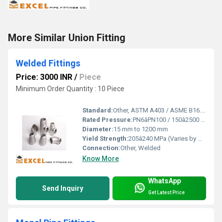
More Similar Union Fitting
Welded Fittings
Price: 3000 INR
/
Piece
Minimum Order Quantity : 10 Piece
Standard:
Other, ASTM A403 / ASME B16.9 / MSS-SP43
Rated Pressure:
PN6âPN100 / 150â2500 lbs
Diameter:
15 mm to 1200 mm
Yield Strength:
205â240 MPa (Varies by Grade)
Connection:
Other, Welded
Know More
WhatsApp
Send Inquiry
Get Latest Price