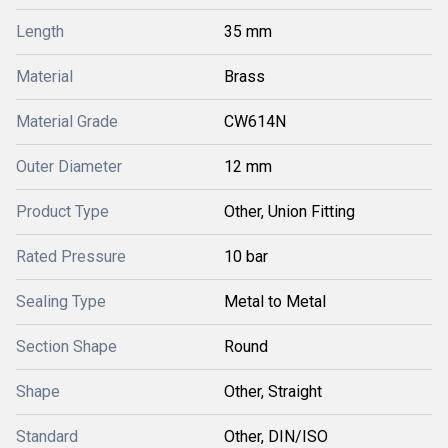
Length
35 mm
Material
Brass
Material Grade
CW614N
Outer Diameter
12 mm
Product Type
Other, Union Fitting
Rated Pressure
10 bar
Sealing Type
Metal to Metal
Section Shape
Round
Shape
Other, Straight
Standard
Other, DIN/ISO