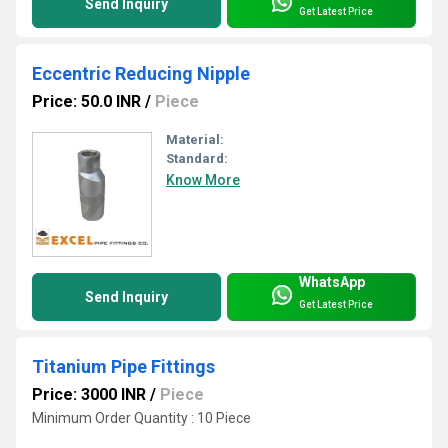
Send Inquiry
Get Latest Price
Eccentric Reducing Nipple
Price: 50.0 INR
/
Piece
Material:
Standard:
Know More
WhatsApp
Send Inquiry
Get Latest Price
Titanium Pipe Fittings
Price: 3000 INR
/
Piece
Minimum Order Quantity : 10 Piece