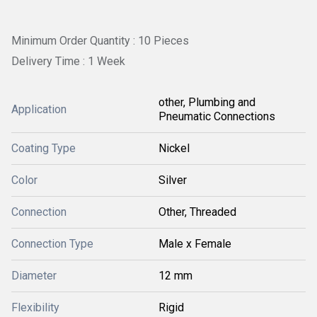
Minimum Order Quantity : 10 Pieces
Delivery Time : 1 Week
other, Plumbing and
Application
Pneumatic Connections
Coating Type
Nickel
Color
Silver
Connection
Other, Threaded
Connection Type
Male x Female
Diameter
12 mm
Flexibility
Rigid