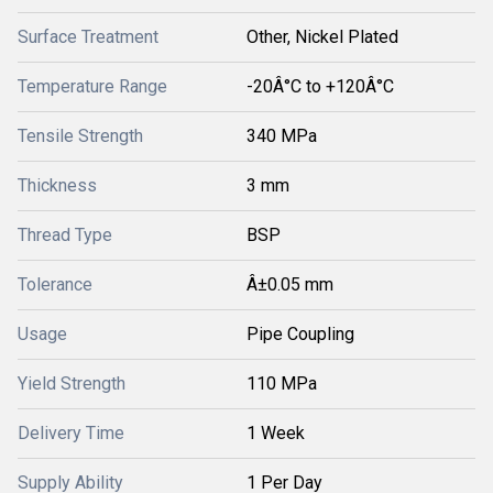
Surface Treatment
Other, Nickel Plated
Temperature Range
-20Â°C to +120Â°C
Tensile Strength
340 MPa
Thickness
3 mm
Thread Type
BSP
Tolerance
Â±0.05 mm
Usage
Pipe Coupling
Yield Strength
110 MPa
Delivery Time
1 Week
Supply Ability
1 Per Day