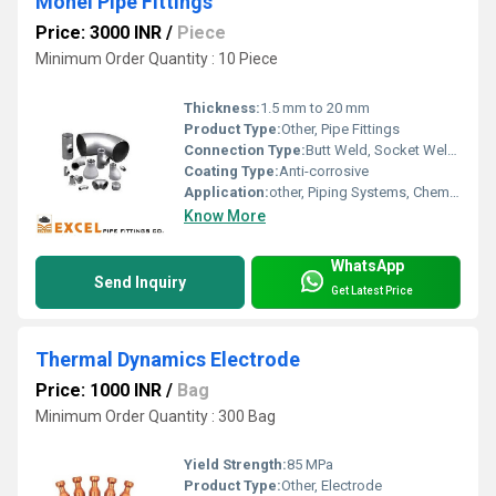
Monel Pipe Fittings
Price: 3000 INR
/
Piece
Minimum Order Quantity : 10 Piece
Thickness:
1.5 mm to 20 mm
Product Type:
Other, Pipe Fittings
Connection Type:
Butt Weld, Socket Weld, Threaded
Coating Type:
Anti-corrosive
Application:
other, Piping Systems, Chemical Plants, Refineries
Know More
WhatsApp
Send Inquiry
Get Latest Price
Thermal Dynamics Electrode
Price: 1000 INR
/
Bag
Minimum Order Quantity : 300 Bag
Yield Strength:
85 MPa
Product Type:
Other, Electrode