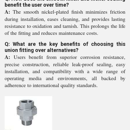
benefit the user over time?
A:
The smooth nickel-plated finish minimizes friction
during installation, eases cleaning, and provides lasting
resistance to oxidation and tarnish. This prolongs the life
of the fitting and reduces maintenance costs.
Q: What are the key benefits of choosing this
union fitting over alternatives?
A:
Users benefit from superior corrosion resistance,
precise construction, reliable leak-proof sealing, easy
installation, and compatibility with a wide range of
operating media and environments, all backed by
adherence to international quality standards.