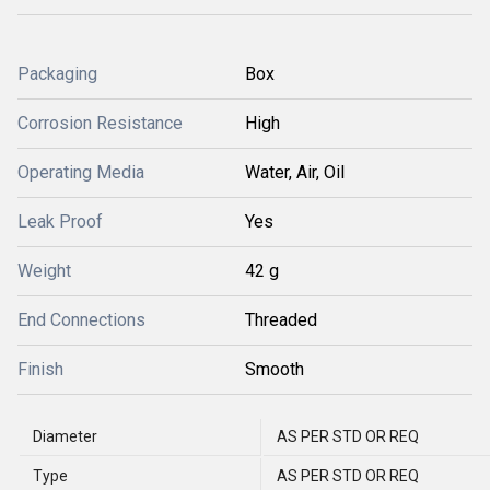
Packaging
Box
Corrosion Resistance
High
Operating Media
Water, Air, Oil
Leak Proof
Yes
Weight
42 g
End Connections
Threaded
Finish
Smooth
Diameter
AS PER STD OR REQ
Type
AS PER STD OR REQ