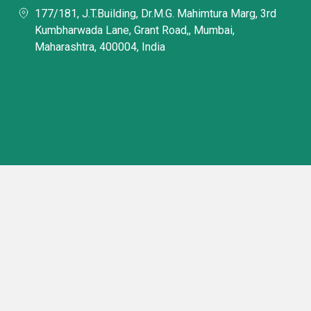
177/181, J.T.Building, Dr.M.G. Mahimtura Marg, 3rd
Kumbharwada Lane, Grant Road,, Mumbai,
Maharashtra, 400004, India