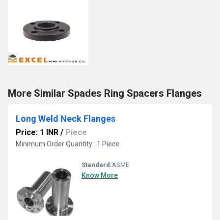
More Similar Spades Ring Spacers Flanges
Long Weld Neck Flanges
Price: 1 INR
/
Piece
Minimum Order Quantity : 1 Piece
Standard:
ASME
Know More