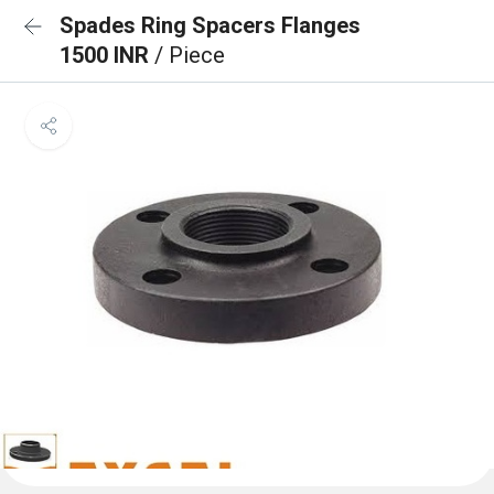
Spades Ring Spacers Flanges
1500 INR
/ Piece