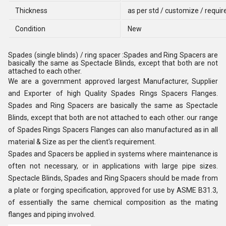
Thickness
as per std / customize / requi
Condition
New
Spades (single blinds) / ring spacer :Spades and Ring Spacers are
basically the same as Spectacle Blinds, except that both are not
attached to each other.
We are a government approved largest Manufacturer, Supplier
and Exporter of high Quality Spades Rings Spacers Flanges.
Spades and Ring Spacers are basically the same as Spectacle
Blinds, except that both are not attached to each other. our range
of Spades Rings Spacers Flanges can also manufactured as in all
material & Size as per the client's requirement.
Spades and Spacers be applied in systems where maintenance is
often not necessary, or in applications with large pipe sizes.
Spectacle Blinds, Spades and Ring Spacers should be made from
a plate or forging specification, approved for use by ASME B31.3,
of essentially the same chemical composition as the mating
flanges and piping involved.