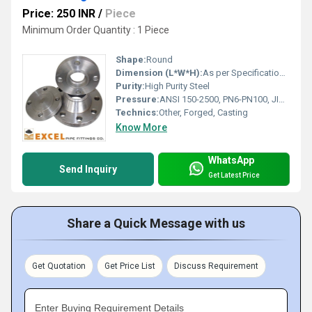
Price: 250 INR
/
Piece
Minimum Order Quantity : 1 Piece
Shape:
Round
Dimension (L*W*H):
As per Specifications/Drawing
Purity:
High Purity Steel
Pressure:
ANSI 150-2500, PN6-PN100, JIS10K-63K
Technics:
Other, Forged, Casting
Know More
WhatsApp
Send Inquiry
Get Latest Price
Share a Quick Message with us
Get Quotation
Get Price List
Discuss Requirement
Enter Buying Requirement Details