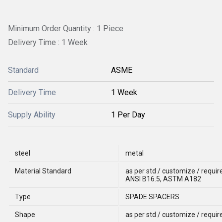
Minimum Order Quantity : 1 Piece
Delivery Time : 1 Week
Standard
ASME
Delivery Time
1 Week
Supply Ability
1 Per Day
steel
metal
Material Standard
as per std / customize / req
ANSI B16.5, ASTM A182
Type
SPADE SPACERS
Shape
as per std / customize / requi