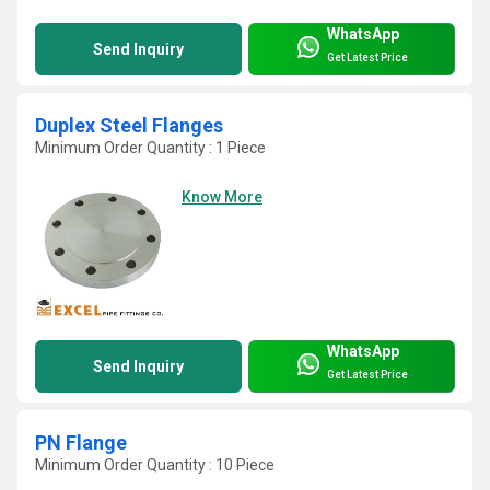
WhatsApp
Send Inquiry
Get Latest Price
Duplex Steel Flanges
Minimum Order Quantity : 1 Piece
Know More
WhatsApp
Send Inquiry
Get Latest Price
PN Flange
Minimum Order Quantity : 10 Piece