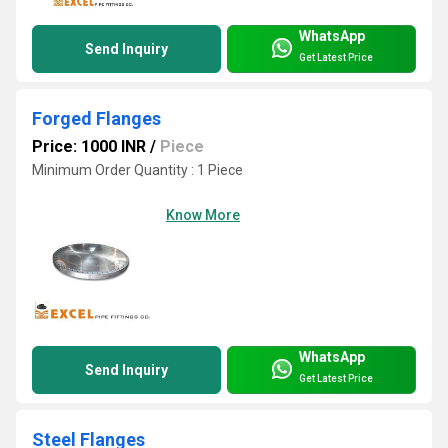
WhatsApp
Send Inquiry
Get Latest Price
Forged Flanges
Price: 1000 INR
/
Piece
Minimum Order Quantity : 1 Piece
Know More
WhatsApp
Send Inquiry
Get Latest Price
Steel Flanges