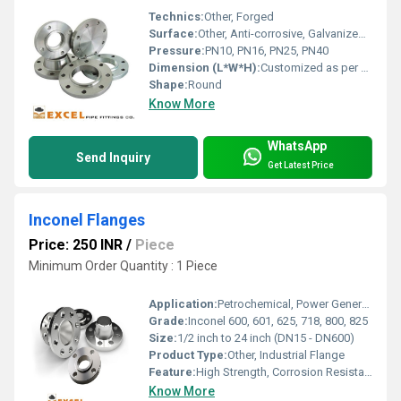
Technics:
Other, Forged
Surface:
Other, Anti-corrosive, Galvanized Finish
Pressure:
PN10, PN16, PN25, PN40
Dimension (L*W*H):
Customized as per standard or requirement
Shape:
Round
Know More
WhatsApp
Send Inquiry
Get Latest Price
Inconel Flanges
Price: 250 INR
/
Piece
Minimum Order Quantity : 1 Piece
Application:
Petrochemical, Power Generation, Offshore, Chemical Processing, Heat Exchangers
Grade:
Inconel 600, 601, 625, 718, 800, 825
Size:
1/2 inch to 24 inch (DN15 - DN600)
Product Type:
Other, Industrial Flange
Feature:
High Strength, Corrosion Resistance, Superior Mechanical Properties
Know More