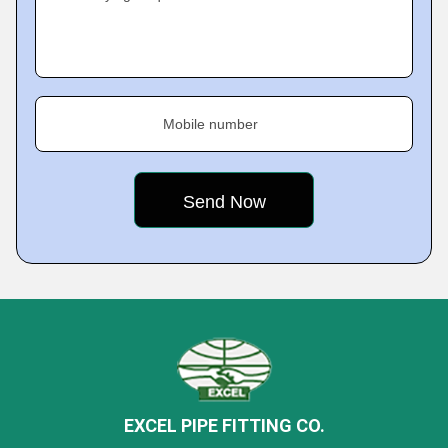
Mobile number
EXCEL PIPE FITTING CO.