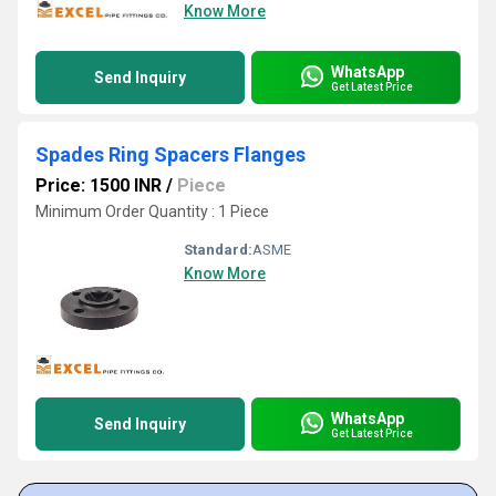
Know More
WhatsApp
Send Inquiry
Get Latest Price
Spades Ring Spacers Flanges
Price: 1500 INR
/
Piece
Minimum Order Quantity : 1 Piece
Standard:
ASME
Know More
WhatsApp
Send Inquiry
Get Latest Price