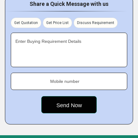
Share a Quick Message with us
Get Quotation
Get Price List
Discuss Requirement
Enter Buying Requirement Details
Mobile number