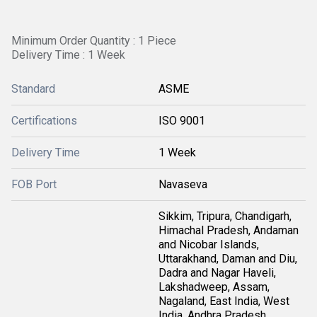
Minimum Order Quantity : 1 Piece
Delivery Time : 1 Week
Standard
ASME
Certifications
ISO 9001
Delivery Time
1 Week
FOB Port
Navaseva
Sikkim, Tripura, Chandigarh,
Himachal Pradesh, Andaman
and Nicobar Islands,
Uttarakhand, Daman and Diu,
Dadra and Nagar Haveli,
Lakshadweep, Assam,
Nagaland, East India, West
India, Andhra Pradesh,