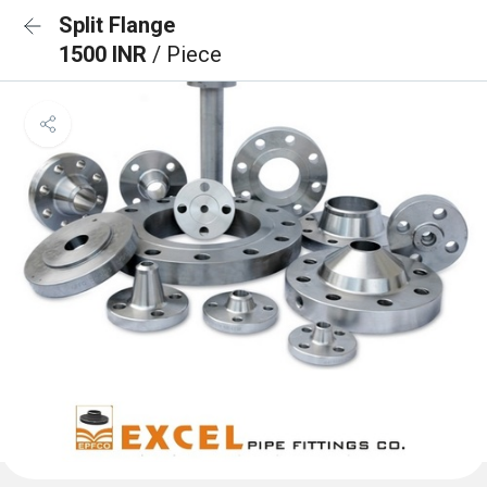
Split Flange
1500 INR
/ Piece