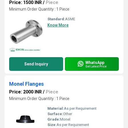
Price: 1500 INR
/
Piece
Minimum Order Quantity : 1 Piece
Standard:
ASME
Know More
WhatsApp
Send Inquiry
Get Latest Price
Monel Flanges
Price: 2000 INR
/
Piece
Minimum Order Quantity : 1 Piece
Material:
As per Requirement
Surface:
Other
Grade:
Monel
Size:
As per Requirement