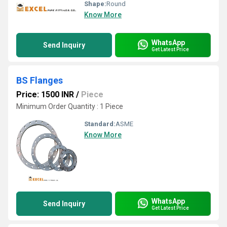
Shape:
Round
Know More
WhatsApp
Send Inquiry
Get Latest Price
BS Flanges
Price: 1500 INR
/
Piece
Minimum Order Quantity : 1 Piece
Standard:
ASME
Know More
WhatsApp
Send Inquiry
Get Latest Price