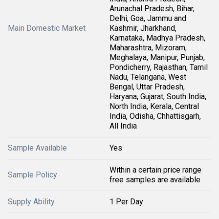
Arunachal Pradesh, Bihar,
Delhi, Goa, Jammu and
Main Domestic Market
Kashmir, Jharkhand,
Karnataka, Madhya Pradesh,
Maharashtra, Mizoram,
Meghalaya, Manipur, Punjab,
Pondicherry, Rajasthan, Tamil
Nadu, Telangana, West
Bengal, Uttar Pradesh,
Haryana, Gujarat, South India,
North India, Kerala, Central
India, Odisha, Chhattisgarh,
All India
Sample Available
Yes
Within a certain price range
Sample Policy
free samples are available
Supply Ability
1 Per Day