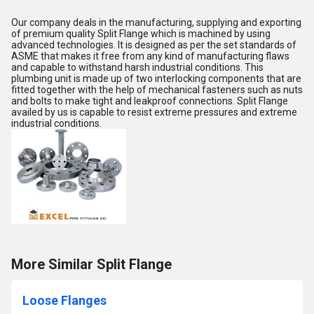
Our company deals in the manufacturing, supplying and exporting
of premium quality Split Flange which is machined by using
advanced technologies. It is designed as per the set standards of
ASME that makes it free from any kind of manufacturing flaws
and capable to withstand harsh industrial conditions. This
plumbing unit is made up of two interlocking components that are
fitted together with the help of mechanical fasteners such as nuts
and bolts to make tight and leakproof connections. Split Flange
availed by us is capable to resist extreme pressures and extreme
industrial conditions.
More Similar Split Flange
Loose Flanges