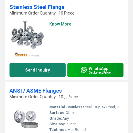
Stainless Steel Flange
Minimum Order Quantity : 10 Piece
Know More
WhatsApp
Send Inquiry
Get Latest Price
ANSI / ASME Flanges
Minimum Order Quantity : 10 , , Piece
Material:
Stainless Steel, Duplex Steel, Copper Brass
Surface:
Other
Grade:
Any
Size:
any in inch
Technics:
Hot Rolled