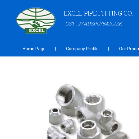
EXCEL PIPE FITTING CO.
GST : 27ADSPC7542C1ZK
Home Page
Company Profile
Our Produ