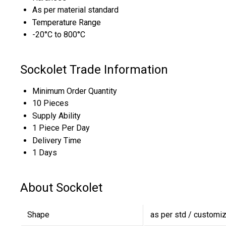
As per material standard
Temperature Range
-20°C to 800°C
Sockolet Trade Information
Minimum Order Quantity
10 Pieces
Supply Ability
1 Piece Per Day
Delivery Time
1 Days
About Sockolet
Shape
as per std / customi