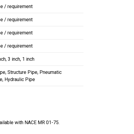
ze / requirement
ze / requirement
ze / requirement
ze / requirement
nch, 3 inch, 1 inch
ipe, Structure Pipe, Pneumatic
e, Hydraulic Pipe
vailable with NACE MR 01-75.