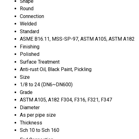
Shape
Round
Connection
Welded
Standard
ASME B16.11, MSS-SP-97, ASTM A105, ASTM A182
Finishing
Polished
Surface Treatment
Anti-rust Oil, Black Paint, Pickling
Size
1/8 to 24 (DN6~DN600)
Grade
ASTM A105, A182 F304, F316, F321, F347
Diameter
As per pipe size
Thickness
Sch 10 to Sch 160