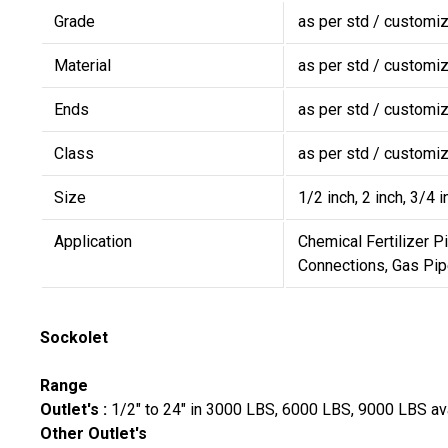
Grade
as per std / customi
Material
as per std / customi
Ends
as per std / customi
Class
as per std / customi
Size
1/2 inch, 2 inch, 3/4 i
Application
Chemical Fertilizer P
Connections, Gas Pip
Sockolet
Range
Outlet's :
1/2" to 24" in 3000 LBS, 6000 LBS, 9000 LBS a
Other Outlet's