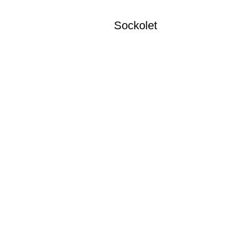
Sockolet