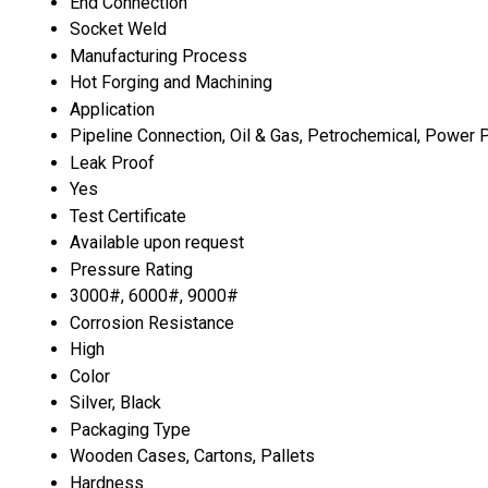
End Connection
Socket Weld
Manufacturing Process
Hot Forging and Machining
Application
Pipeline Connection, Oil & Gas, Petrochemical, Power P
Leak Proof
Yes
Test Certificate
Available upon request
Pressure Rating
3000#, 6000#, 9000#
Corrosion Resistance
High
Color
Silver, Black
Packaging Type
Wooden Cases, Cartons, Pallets
Hardness