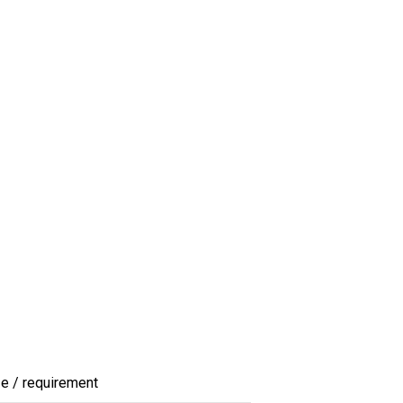
ze / requirement