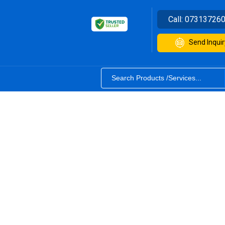
Call:
07313726
Send Inquir