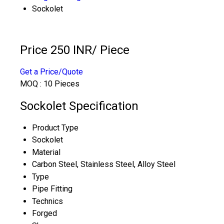
Sockolet
Price 250 INR
/ Piece
Get a Price/Quote
MOQ :
10 Pieces
Sockolet Specification
Product Type
Sockolet
Material
Carbon Steel, Stainless Steel, Alloy Steel
Type
Pipe Fitting
Technics
Forged