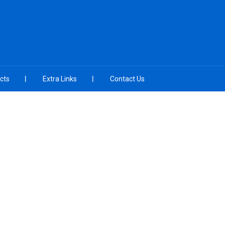
cts
Extra Links
Contact Us