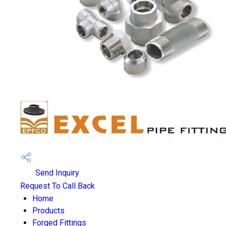
Send Inquiry
Request To Call Back
Home
Products
Forged Fittings