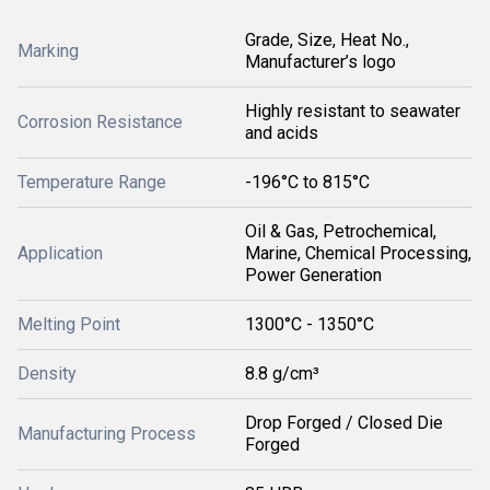
Grade, Size, Heat No.,
Marking
Manufacturer’s logo
Highly resistant to seawater
Corrosion Resistance
and acids
Temperature Range
-196°C to 815°C
Oil & Gas, Petrochemical,
Application
Marine, Chemical Processing,
Power Generation
Melting Point
1300°C - 1350°C
Density
8.8 g/cm³
Drop Forged / Closed Die
Manufacturing Process
Forged