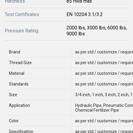
Hardness
85 HRB max
Test Certificates
EN 10204 3.1/3.2
2000 lbs, 3000 lbs, 6000 lbs,
Pressure Rating
9000 lbs
Brand
as per std / customize / requi
Thread Size
as per std / customize / requi
Material
as per std / customize / requi
Standards
as per std / customize / requi
Size
3/4 inch, 1 inch, 3 inch, 2 inch, 
Application
Hydraulic Pipe, Pneumatic Conn
Chemical Fertilizer Pipe
Color
as per std / customize / requi
Specification
as per std / customize / requi