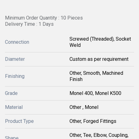
Minimum Order Quantity : 10 Pieces
Delivery Time : 1 Days
Screwed (Threaded), Socket
Connection
Weld
Diameter
Custom as per requirement
Other, Smooth, Machined
Finishing
Finish
Grade
Monel 400, Monel K500
Material
Other , Monel
Product Type
Other, Forged Fittings
Other, Tee, Elbow, Coupling,
Shape