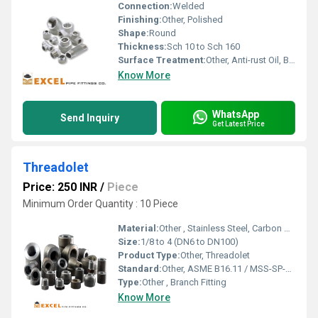
Connection:
Welded
Finishing:
Other, Polished
Shape:
Round
Thickness:
Sch 10 to Sch 160
Surface Treatment:
Other, Anti-rust Oil, Black Paint, Pickling
Know More
WhatsApp
Send Inquiry
Get Latest Price
Threadolet
Price: 250 INR
/
Piece
Minimum Order Quantity : 10 Piece
Material:
Other , Stainless Steel, Carbon Steel, Alloy Steel
Size:
1/8 to 4 (DN6 to DN100)
Product Type:
Other, Threadolet
Standard:
Other, ASME B16.11 / MSS-SP-97 / BS3799 / GB/T14383
Type:
Other , Branch Fitting
Know More