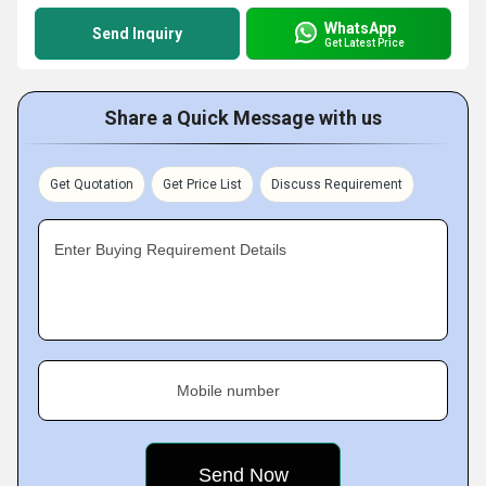
WhatsApp
Send Inquiry
Get Latest Price
Share a Quick Message with us
Get Quotation
Get Price List
Discuss Requirement
Enter Buying Requirement Details
Mobile number