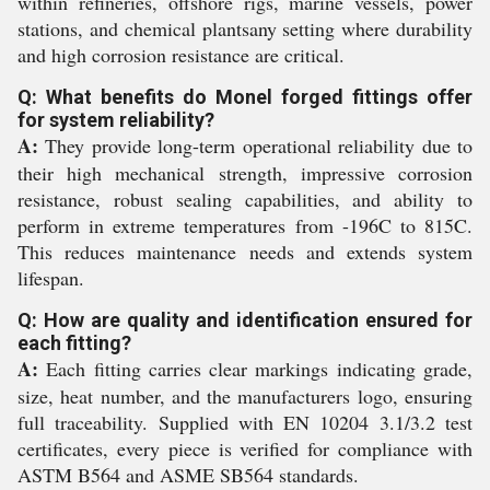
within refineries, offshore rigs, marine vessels, power
stations, and chemical plantsany setting where durability
and high corrosion resistance are critical.
Q: What benefits do Monel forged fittings offer
for system reliability?
A:
They provide long-term operational reliability due to
their high mechanical strength, impressive corrosion
resistance, robust sealing capabilities, and ability to
perform in extreme temperatures from -196C to 815C.
This reduces maintenance needs and extends system
lifespan.
Q: How are quality and identification ensured for
each fitting?
A:
Each fitting carries clear markings indicating grade,
size, heat number, and the manufacturers logo, ensuring
full traceability. Supplied with EN 10204 3.1/3.2 test
certificates, every piece is verified for compliance with
ASTM B564 and ASME SB564 standards.