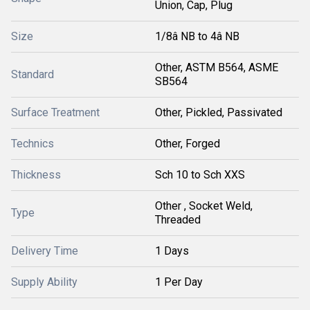
Union, Cap, Plug
Size
1/8â NB to 4â NB
Other, ASTM B564, ASME
Standard
SB564
Surface Treatment
Other, Pickled, Passivated
Technics
Other, Forged
Thickness
Sch 10 to Sch XXS
Other , Socket Weld,
Type
Threaded
Delivery Time
1 Days
Supply Ability
1 Per Day