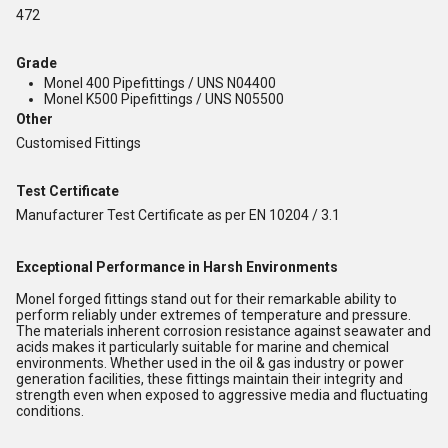
472
Grade
Monel 400 Pipefittings / UNS N04400
Monel K500 Pipefittings / UNS N05500
Other
Customised Fittings
Test Certificate
Manufacturer Test Certificate as per EN 10204 / 3.1
Exceptional Performance in Harsh Environments
Monel forged fittings stand out for their remarkable ability to
perform reliably under extremes of temperature and pressure.
The materials inherent corrosion resistance against seawater and
acids makes it particularly suitable for marine and chemical
environments. Whether used in the oil & gas industry or power
generation facilities, these fittings maintain their integrity and
strength even when exposed to aggressive media and fluctuating
conditions.