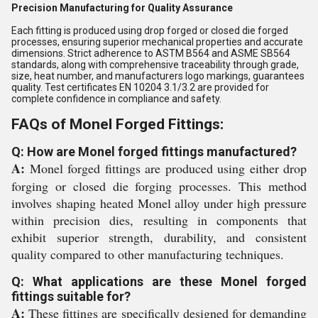
Precision Manufacturing for Quality Assurance
Each fitting is produced using drop forged or closed die forged
processes, ensuring superior mechanical properties and accurate
dimensions. Strict adherence to ASTM B564 and ASME SB564
standards, along with comprehensive traceability through grade,
size, heat number, and manufacturers logo markings, guarantees
quality. Test certificates EN 10204 3.1/3.2 are provided for
complete confidence in compliance and safety.
FAQs of Monel Forged Fittings:
Q: How are Monel forged fittings manufactured?
A:
Monel forged fittings are produced using either drop
forging or closed die forging processes. This method
involves shaping heated Monel alloy under high pressure
within precision dies, resulting in components that
exhibit superior strength, durability, and consistent
quality compared to other manufacturing techniques.
Q: What applications are these Monel forged
fittings suitable for?
A:
These fittings are specifically designed for demanding