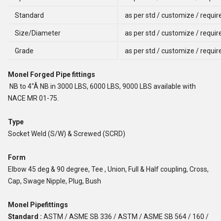
Standard
as per std / customize / requi
Size/Diameter
as per std / customize / requi
Grade
as per std / customize / requi
Monel Forged Pipe fittings
NB to 4"Â NB in 3000 LBS, 6000 LBS, 9000 LBS available with
NACE MR 01-75.
Type
Socket Weld (S/W) & Screwed (SCRD)
Form
Elbow 45 deg & 90 degree, Tee , Union, Full & Half coupling, Cross,
Cap, Swage Nipple, Plug, Bush
Monel Pipefittings
Standard :
ASTM / ASME SB 336 / ASTM / ASME SB 564 / 160 /