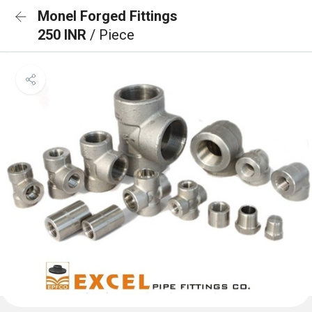
Monel Forged Fittings
250 INR
/ Piece