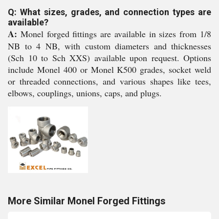
Q: What sizes, grades, and connection types are
available?
A:
Monel forged fittings are available in sizes from 1/8
NB to 4 NB, with custom diameters and thicknesses
(Sch 10 to Sch XXS) available upon request. Options
include Monel 400 or Monel K500 grades, socket weld
or threaded connections, and various shapes like tees,
elbows, couplings, unions, caps, and plugs.
More Similar Monel Forged Fittings