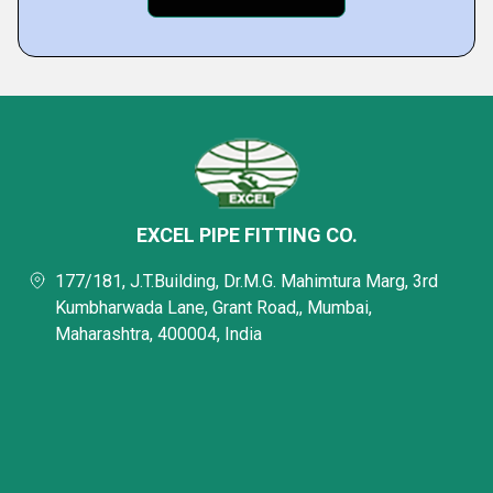
EXCEL PIPE FITTING CO.
177/181, J.T.Building, Dr.M.G. Mahimtura Marg, 3rd
Kumbharwada Lane, Grant Road,, Mumbai,
Maharashtra, 400004, India