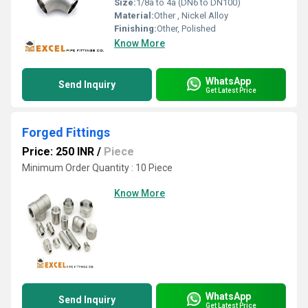
Size:
1/8â to 4â (DN6 to DN100)
Material:
Other , Nickel Alloy
Finishing:
Other, Polished
Know More
WhatsApp
Send Inquiry
Get Latest Price
Forged Fittings
Price: 250 INR
/
Piece
Minimum Order Quantity : 10 Piece
Know More
WhatsApp
Send Inquiry
Get Latest Price