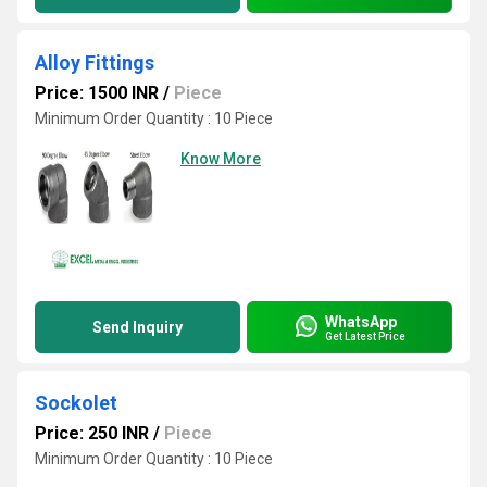
Alloy Fittings
Price: 1500 INR
/
Piece
Minimum Order Quantity : 10 Piece
Know More
WhatsApp
Send Inquiry
Get Latest Price
Sockolet
Price: 250 INR
/
Piece
Minimum Order Quantity : 10 Piece