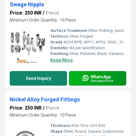
Swage Nipple
Price: 250 INR
/
Piece
Minimum Order Quantity : 10 Piece
Surface Treatment:
Other, Pickling, Sand Blasting, Galvanization
Technics:
Other, Forged
Grade:
A234 WPB, WP11, WP22, 304/L, 316/L
Diameter:
As per specification
Finishing:
Other, Polished, Black, Galvanized
Know More
WhatsApp
Send Inquiry
Get Latest Price
Nickel Alloy Forged Fittings
Price: 250 INR
/
Piece
Minimum Order Quantity : 10 Piece
Thickness:
SCH 10 to SCH XXS
Shape:
Other, Round, Square, Customized