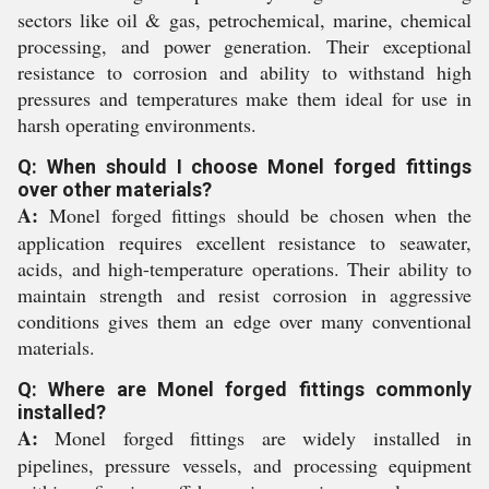
sectors like oil & gas, petrochemical, marine, chemical
processing, and power generation. Their exceptional
resistance to corrosion and ability to withstand high
pressures and temperatures make them ideal for use in
harsh operating environments.
Q: When should I choose Monel forged fittings
over other materials?
A:
Monel forged fittings should be chosen when the
application requires excellent resistance to seawater,
acids, and high-temperature operations. Their ability to
maintain strength and resist corrosion in aggressive
conditions gives them an edge over many conventional
materials.
Q: Where are Monel forged fittings commonly
installed?
A:
Monel forged fittings are widely installed in
pipelines, pressure vessels, and processing equipment