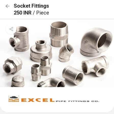
Socket Fittings
250 INR
/ Piece