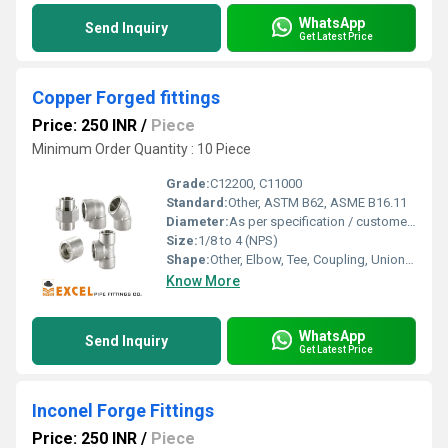
WhatsApp
Send Inquiry
Get Latest Price
Copper Forged fittings
Price: 250 INR
/
Piece
Minimum Order Quantity : 10 Piece
Grade:
C12200, C11000
Standard:
Other, ASTM B62, ASME B16.11
Diameter:
As per specification / customer requirement
Size:
1/8 to 4 (NPS)
Shape:
Other, Elbow, Tee, Coupling, Union, Reducer, Nipple, Hex Plug, Adapter, Cap
Know More
WhatsApp
Send Inquiry
Get Latest Price
Inconel Forge Fittings
Price: 250 INR
/
Piece