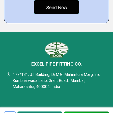
EXCEL PIPE FITTING CO.
177/181, J.T.Building, Dr.M.G. Mahimtura Marg, 3rd
Kumbharwada Lane, Grant Road,, Mumbai,
Maharashtra, 400004, India