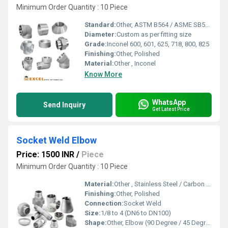
Minimum Order Quantity : 10 Piece
Standard:
Other, ASTM B564 / ASME SB564
Diameter:
Custom as per fitting size
Grade:
Inconel 600, 601, 625, 718, 800, 825
Finishing:
Other, Polished
Material:
Other , Inconel
Know More
WhatsApp
Send Inquiry
Get Latest Price
Socket Weld Elbow
Price: 1500 INR
/
Piece
Minimum Order Quantity : 10 Piece
Material:
Other , Stainless Steel / Carbon Steel / Alloy Steel
Finishing:
Other, Polished
Connection:
Socket Weld
Size:
1/8 to 4 (DN6 to DN100)
Shape:
Other, Elbow (90 Degree / 45 Degree)