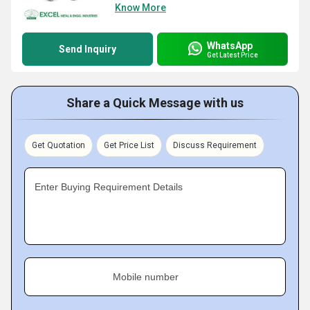
Know More
WhatsApp
Send Inquiry
Get Latest Price
Share a Quick Message with us
Get Quotation
Get Price List
Discuss Requirement
Enter Buying Requirement Details
Mobile number