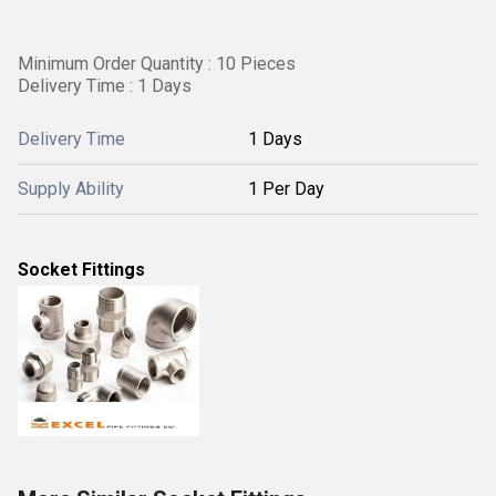
Minimum Order Quantity : 10 Pieces
Delivery Time : 1 Days
Delivery Time
1 Days
Supply Ability
1 Per Day
Socket Fittings