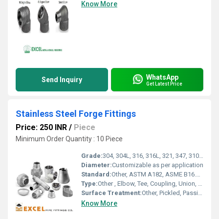
Know More
WhatsApp
Send Inquiry
Get Latest Price
Stainless Steel Forge Fittings
Price: 250 INR
/
Piece
Minimum Order Quantity : 10 Piece
Grade:
304, 304L, 316, 316L, 321, 347, 310, 317L, 904L
Diameter:
Customizable as per application
Standard:
Other, ASTM A182, ASME B16.11, MSS-SP-83
Type:
Other , Elbow, Tee, Coupling, Union, Cap, Plug, Cross, Nipple
Surface Treatment:
Other, Pickled, Passivated
Know More