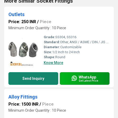
More Similar Socket Fittings
Outlets
Price: 250 INR
/
Piece
Minimum Order Quantity : 10 Piece
Grade:
SS304, SS316
Standard:
Other, ANSI / ASME / DIN / JIS / BS
Diameter:
Customizable
Size:
1/2 Inch to 24 Inch
Shape:
Round
Know More
WhatsApp
Send Inquiry
Get Latest Price
Alloy Fittings
Price: 1500 INR
/
Piece
Minimum Order Quantity : 10 Piece