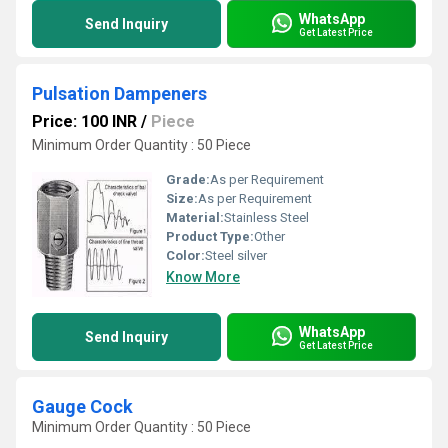
WhatsApp
Send Inquiry
Get Latest Price
Pulsation Dampeners
Price: 100 INR
/
Piece
Minimum Order Quantity : 50 Piece
Grade:
As per Requirement
Size:
As per Requirement
Material:
Stainless Steel
Product Type:
Other
Color:
Steel silver
Know More
WhatsApp
Send Inquiry
Get Latest Price
Gauge Cock
Minimum Order Quantity : 50 Piece