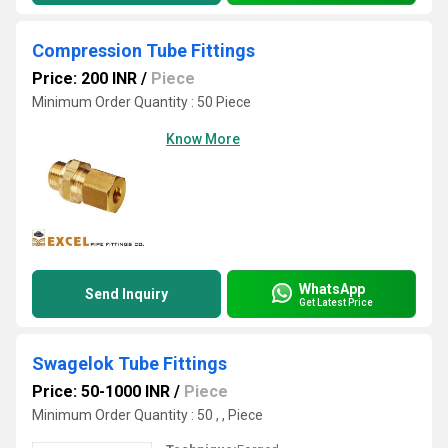
Compression Tube Fittings
Price: 200 INR
/
Piece
Minimum Order Quantity : 50 Piece
Know More
WhatsApp
Send Inquiry
Get Latest Price
Swagelok Tube Fittings
Price: 50-1000 INR
/
Piece
Minimum Order Quantity : 50 , , Piece