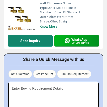
Wall Thickness:
3 mm
Type:
Other, Male x Female
Standard:
Other, ISI Standard
Outer Diameter:
12 mm
Shape:
Other, Straight
Know More
WhatsApp
Send Inquiry
Get Latest Price
Share a Quick Message with us
Get Quotation
Get Price List
Discuss Requirement
Enter Buying Requirement Details