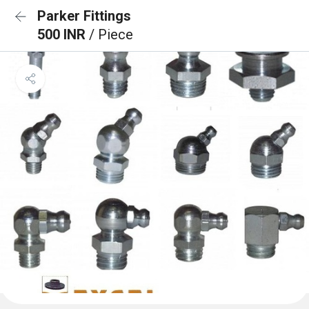
Parker Fittings
500 INR
/ Piece