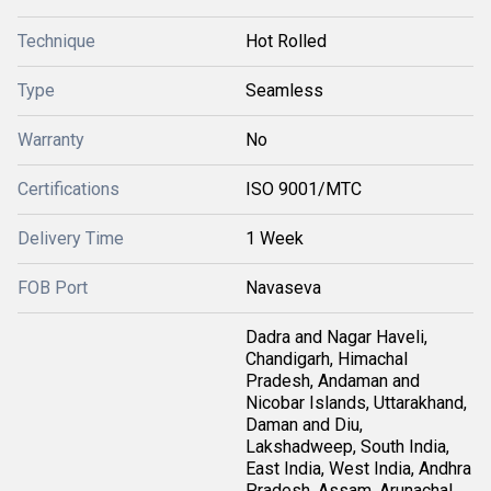
Technique
Hot Rolled
Type
Seamless
Warranty
No
Certifications
ISO 9001/MTC
Delivery Time
1 Week
FOB Port
Navaseva
Dadra and Nagar Haveli,
Chandigarh, Himachal
Pradesh, Andaman and
Nicobar Islands, Uttarakhand,
Daman and Diu,
Lakshadweep, South India,
East India, West India, Andhra
Pradesh, Assam, Arunachal