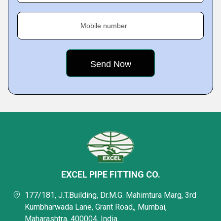
Mobile number
EXCEL PIPE FITTING CO.
177/181, J.T.Building, Dr.M.G. Mahimtura Marg, 3rd
Kumbharwada Lane, Grant Road,, Mumbai,
Maharashtra, 400004, India