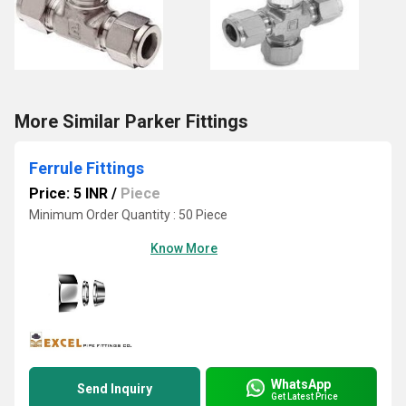
More Similar Parker Fittings
Ferrule Fittings
Price: 5 INR
/
Piece
Minimum Order Quantity : 50 Piece
Know More
WhatsApp
Send Inquiry
Get Latest Price