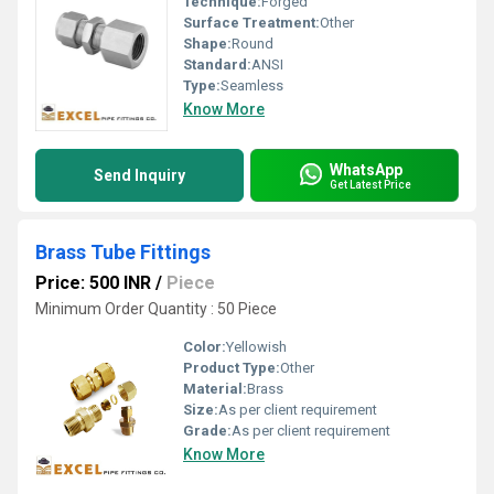
Technique:
Forged
Surface Treatment:
Other
Shape:
Round
Standard:
ANSI
Type:
Seamless
Know More
WhatsApp
Send Inquiry
Get Latest Price
Brass Tube Fittings
Price: 500 INR
/
Piece
Minimum Order Quantity : 50 Piece
Color:
Yellowish
Product Type:
Other
Material:
Brass
Size:
As per client requirement
Grade:
As per client requirement
Know More