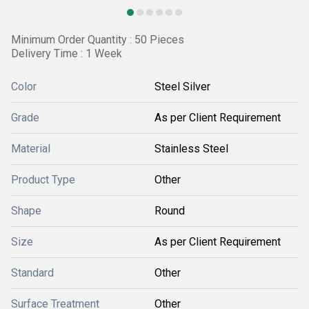
Minimum Order Quantity : 50 Pieces
Delivery Time : 1 Week
Color
Steel Silver
Grade
As per Client Requirement
Material
Stainless Steel
Product Type
Other
Shape
Round
Size
As per Client Requirement
Standard
Other
Surface Treatment
Other