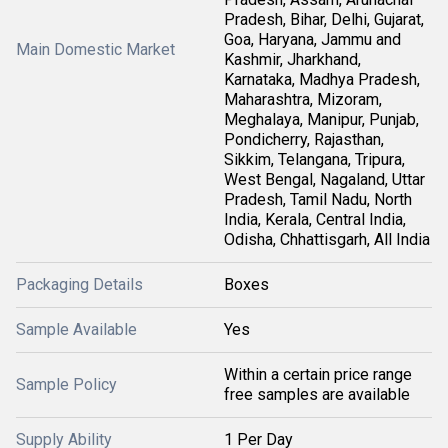
Pradesh, Bihar, Delhi, Gujarat,
Goa, Haryana, Jammu and
Main Domestic Market
Kashmir, Jharkhand,
Karnataka, Madhya Pradesh,
Maharashtra, Mizoram,
Meghalaya, Manipur, Punjab,
Pondicherry, Rajasthan,
Sikkim, Telangana, Tripura,
West Bengal, Nagaland, Uttar
Pradesh, Tamil Nadu, North
India, Kerala, Central India,
Odisha, Chhattisgarh, All India
Packaging Details
Boxes
Sample Available
Yes
Within a certain price range
Sample Policy
free samples are available
Supply Ability
1 Per Day