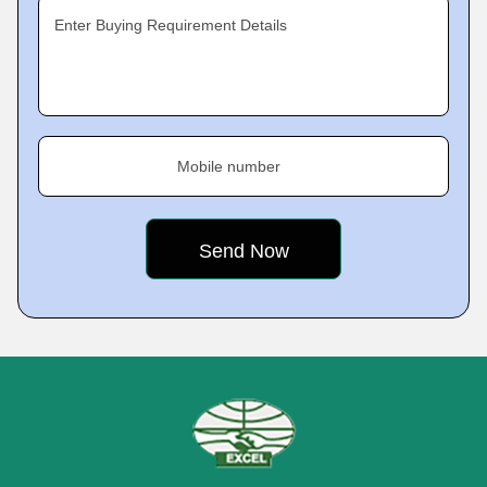
Enter Buying Requirement Details
Mobile number