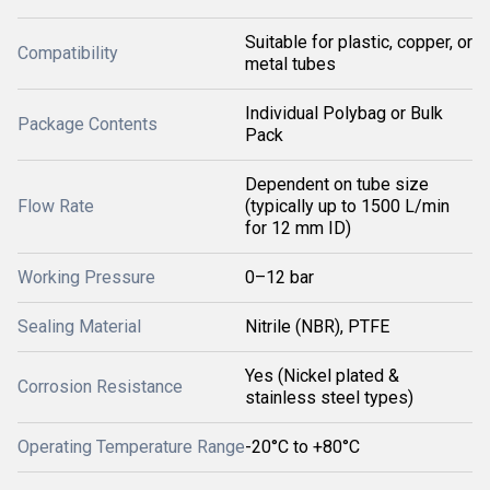
Suitable for plastic, copper, or
Compatibility
metal tubes
Individual Polybag or Bulk
Package Contents
Pack
Dependent on tube size
Flow Rate
(typically up to 1500 L/min
for 12 mm ID)
Working Pressure
0–12 bar
Sealing Material
Nitrile (NBR), PTFE
Yes (Nickel plated &
Corrosion Resistance
stainless steel types)
Operating Temperature Range
-20°C to +80°C