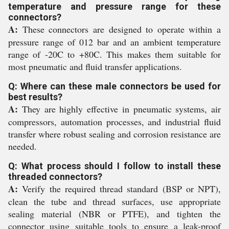
temperature and pressure range for these
connectors?
A:
These connectors are designed to operate within a
pressure range of 012 bar and an ambient temperature
range of -20C to +80C. This makes them suitable for
most pneumatic and fluid transfer applications.
Q: Where can these male connectors be used for
best results?
A:
They are highly effective in pneumatic systems, air
compressors, automation processes, and industrial fluid
transfer where robust sealing and corrosion resistance are
needed.
Q: What process should I follow to install these
threaded connectors?
A:
Verify the required thread standard (BSP or NPT),
clean the tube and thread surfaces, use appropriate
sealing material (NBR or PTFE), and tighten the
connector using suitable tools to ensure a leak-proof