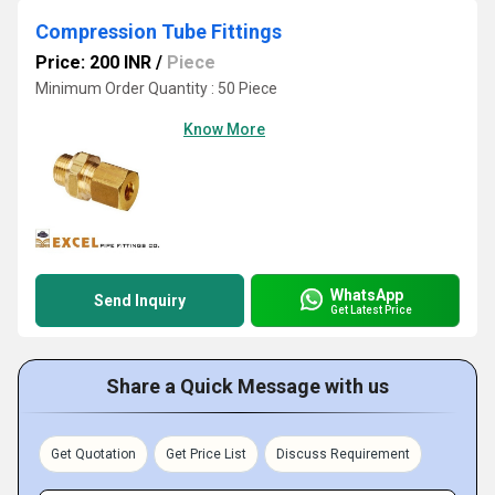
Compression Tube Fittings
Price: 200 INR
/
Piece
Minimum Order Quantity : 50 Piece
Know More
WhatsApp
Send Inquiry
Get Latest Price
Share a Quick Message with us
Get Quotation
Get Price List
Discuss Requirement