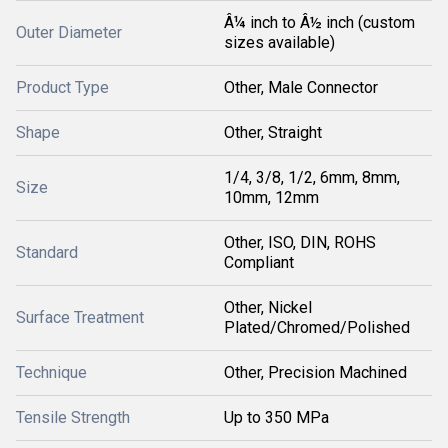
Â¼ inch to Â½ inch (custom
Outer Diameter
sizes available)
Product Type
Other, Male Connector
Shape
Other, Straight
1/4, 3/8, 1/2, 6mm, 8mm,
Size
10mm, 12mm
Other, ISO, DIN, ROHS
Standard
Compliant
Other, Nickel
Surface Treatment
Plated/Chromed/Polished
Technique
Other, Precision Machined
Tensile Strength
Up to 350 MPa