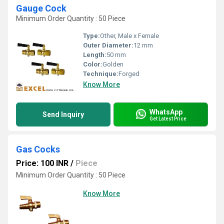
Gauge Cock
Minimum Order Quantity : 50 Piece
Type:
Other, Male x Female
Outer Diameter:
12 mm
Length:
50 mm
Color:
Golden
Technique:
Forged
Know More
WhatsApp
Send Inquiry
Get Latest Price
Gas Cocks
Price: 100 INR
/
Piece
Minimum Order Quantity : 50 Piece
Know More