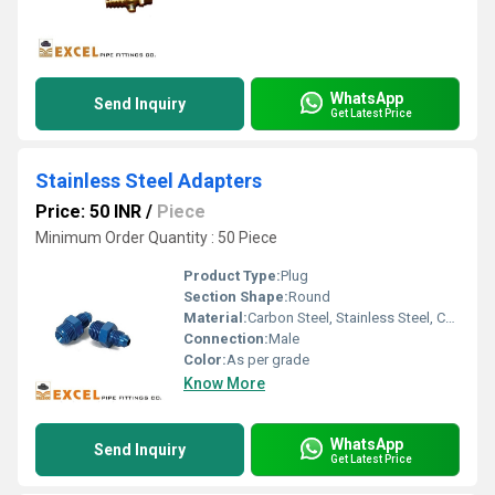
WhatsApp
Send Inquiry
Get Latest Price
Stainless Steel Adapters
Price: 50 INR
/
Piece
Minimum Order Quantity : 50 Piece
Product Type:
Plug
Section Shape:
Round
Material:
Carbon Steel, Stainless Steel, Copper, HDPE, Mild Steel, Nickel, Titanium, Plastic, PVC, Brass, Iron, Aluminum
Connection:
Male
Color:
As per grade
Know More
WhatsApp
Send Inquiry
Get Latest Price