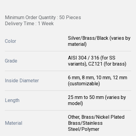
Minimum Order Quantity : 50 Pieces
Delivery Time : 1 Week
Silver/Brass/Black (varies by
Color
material)
AISI 304 / 316 (for SS
Grade
variants), CZ121 (for brass)
6 mm, 8 mm, 10 mm, 12 mm
Inside Diameter
(customizable)
25 mm to 50 mm (varies by
Length
model)
Other, Brass/Nickel Plated
Material
Brass/Stainless
Steel/Polymer