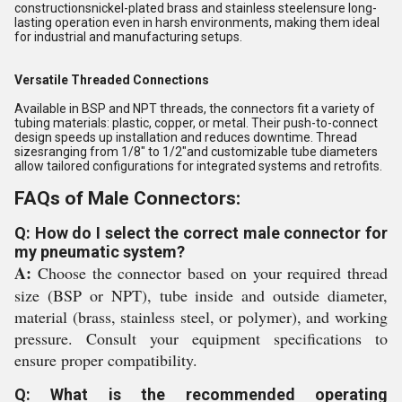
constructionsnickel-plated brass and stainless steelensure long-
lasting operation even in harsh environments, making them ideal
for industrial and manufacturing setups.
Versatile Threaded Connections
Available in BSP and NPT threads, the connectors fit a variety of
tubing materials: plastic, copper, or metal. Their push-to-connect
design speeds up installation and reduces downtime. Thread
sizesranging from 1/8" to 1/2"and customizable tube diameters
allow tailored configurations for integrated systems and retrofits.
FAQs of Male Connectors:
Q: How do I select the correct male connector for
my pneumatic system?
A:
Choose the connector based on your required thread
size (BSP or NPT), tube inside and outside diameter,
material (brass, stainless steel, or polymer), and working
pressure. Consult your equipment specifications to
ensure proper compatibility.
Q: What is the recommended operating