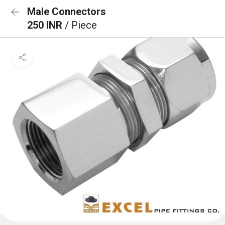
Male Connectors
250 INR
/ Piece