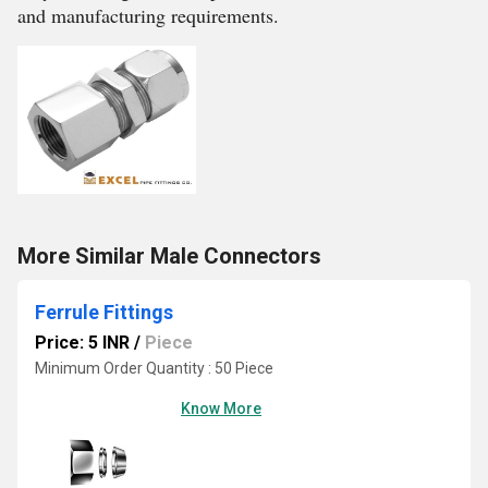
and manufacturing requirements.
More Similar Male Connectors
Ferrule Fittings
Price: 5 INR
/
Piece
Minimum Order Quantity : 50 Piece
Know More