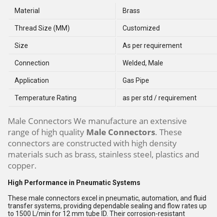
Material
Brass
Thread Size (MM)
Customized
Size
As per requirement
Connection
Welded, Male
Application
Gas Pipe
Temperature Rating
as per std / requirement
Male Connectors We manufacture an extensive
range of high quality
Male Connectors
. These
connectors are constructed with high density
materials such as brass, stainless steel, plastics and
copper.
High Performance in Pneumatic Systems
These male connectors excel in pneumatic, automation, and fluid
transfer systems, providing dependable sealing and flow rates up
to 1500 L/min for 12 mm tube ID. Their corrosion-resistant