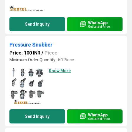
WhatsApp
Send Inquiry
Get Latest Price
Pressure Snubber
Price: 100 INR
/
Piece
Minimum Order Quantity : 50 Piece
Know More
WhatsApp
Send Inquiry
Get Latest Price