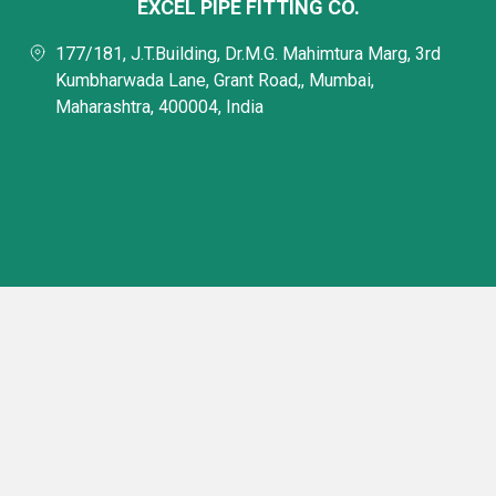
EXCEL PIPE FITTING CO.
177/181, J.T.Building, Dr.M.G. Mahimtura Marg, 3rd
Kumbharwada Lane, Grant Road,, Mumbai,
Maharashtra, 400004, India