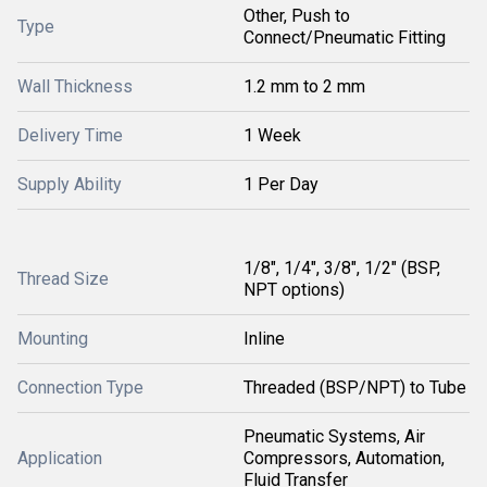
Other, Push to
Type
Connect/Pneumatic Fitting
Wall Thickness
1.2 mm to 2 mm
Delivery Time
1 Week
Supply Ability
1 Per Day
1/8", 1/4", 3/8", 1/2" (BSP,
Thread Size
NPT options)
Mounting
Inline
Connection Type
Threaded (BSP/NPT) to Tube
Pneumatic Systems, Air
Application
Compressors, Automation,
Fluid Transfer