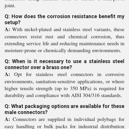
joint.
Q: How does the corrosion resistance benefit my
setup?
A:
With nickel-plated and stainless steel variants, these
connectors resist rust and chemical corrosion, thus
extending service life and reducing maintenance needs in
moisture-prone or chemically demanding environments.
Q: When is it necessary to use a stainless steel
connector over a brass one?
A:
Opt for stainless steel connectors in corrosive
environments, sanitation-sensitive applications, or where
higher tensile strength (up to 350 MPa) is required for
durability and compliance with AISI 304/316 standards.
Q: What packaging options are available for these
male connectors?
A:
Connectors are supplied in individual polybags for
easy handling or bulk packs for industrial distribution