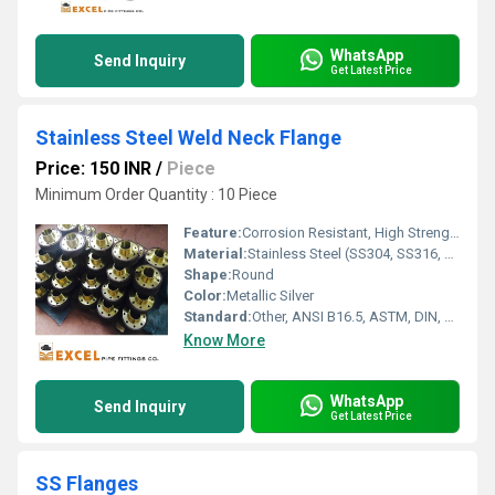
WhatsApp
Send Inquiry
Get Latest Price
Stainless Steel Weld Neck Flange
Price: 150 INR
/
Piece
Minimum Order Quantity : 10 Piece
Feature:
Corrosion Resistant, High Strength, Leak-Proof Joint
Material:
Stainless Steel (SS304, SS316, SS316L, SS321, etc.)
Shape:
Round
Color:
Metallic Silver
Standard:
Other, ANSI B16.5, ASTM, DIN, JIS, BS
Know More
WhatsApp
Send Inquiry
Get Latest Price
SS Flanges