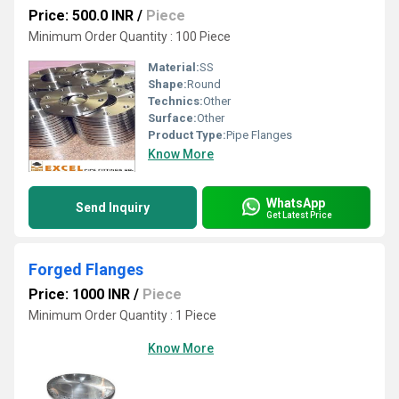
Price: 500.0 INR
/
Piece
Minimum Order Quantity : 100 Piece
Material:
SS
Shape:
Round
Technics:
Other
Surface:
Other
Product Type:
Pipe Flanges
Know More
WhatsApp
Send Inquiry
Get Latest Price
Forged Flanges
Price: 1000 INR
/
Piece
Minimum Order Quantity : 1 Piece
Know More