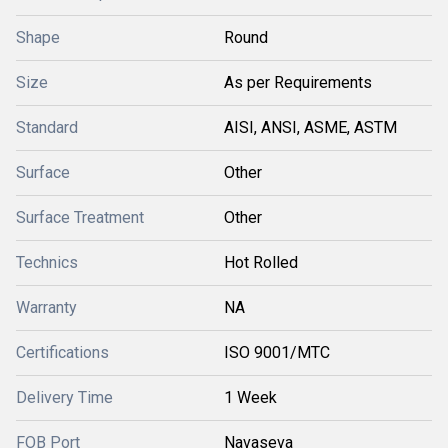
Shape
Round
Size
As per Requirements
Standard
AISI, ANSI, ASME, ASTM
Surface
Other
Surface Treatment
Other
Technics
Hot Rolled
Warranty
NA
Certifications
ISO 9001/MTC
Delivery Time
1 Week
FOB Port
Navaseva