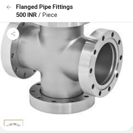
Flanged Pipe Fittings
500 INR
/ Piece