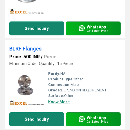
WhatsApp
Send Inquiry
Get Latest Price
BLRF Flanges
Price: 500 INR
/
Piece
Minimum Order Quantity : 15 Piece
Purity:
NA
Product Type:
Other
Connection:
Male
Grade:
DEPEND ON REQUIREMENT
Surface:
Other
Know More
WhatsApp
Send Inquiry
Get Latest Price