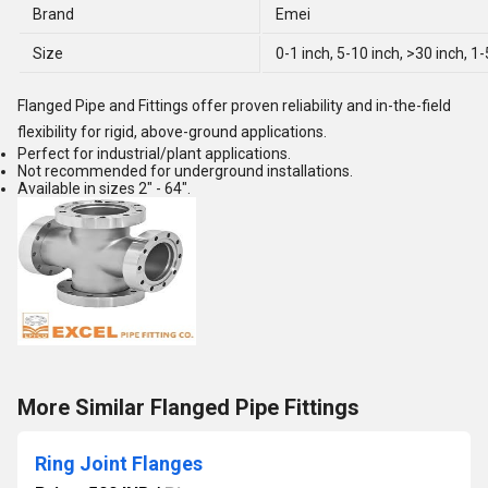
Brand
Emei
Size
0-1 inch, 5-10 inch, >30 inch, 1
Flanged Pipe and Fittings offer proven reliability and in-the-field
flexibility for rigid, above-ground applications.
Perfect for industrial/plant applications.
Not recommended for underground installations.
Available in sizes 2" - 64".
More Similar Flanged Pipe Fittings
Ring Joint Flanges