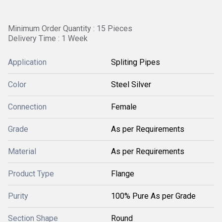
Minimum Order Quantity : 15 Pieces
Delivery Time : 1 Week
Application
Spliting Pipes
Color
Steel Silver
Connection
Female
Grade
As per Requirements
Material
As per Requirements
Product Type
Flange
Purity
100% Pure As per Grade
Section Shape
Round