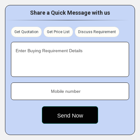
Share a Quick Message with us
Get Quotation
Get Price List
Discuss Requirement
Enter Buying Requirement Details
Mobile number