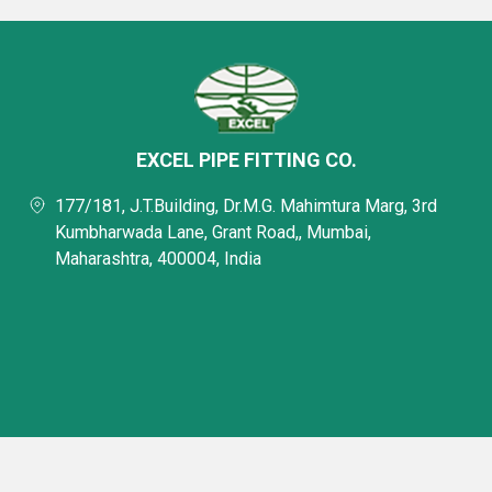
EXCEL PIPE FITTING CO.
177/181, J.T.Building, Dr.M.G. Mahimtura Marg, 3rd
Kumbharwada Lane, Grant Road,, Mumbai,
Maharashtra, 400004, India