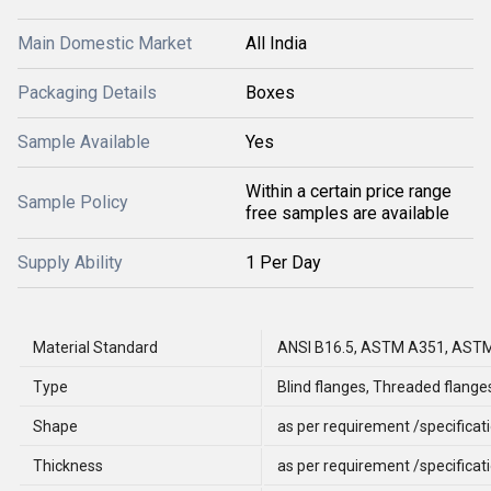
Main Domestic Market
All India
Packaging Details
Boxes
Sample Available
Yes
Within a certain price range
Sample Policy
free samples are available
Supply Ability
1 Per Day
Material Standard
ANSI B16.5, ASTM A351, AST
Type
Blind flanges, Threaded flange
Shape
as per requirement /specificat
Thickness
as per requirement /specificat