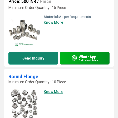
Price: 500 INR
/
Piece
Minimum Order Quantity : 15 Piece
Material:
As per Requirements
Know More
WhatsApp
Send Inquiry
Get Latest Price
Round Flange
Minimum Order Quantity : 10 Piece
Know More