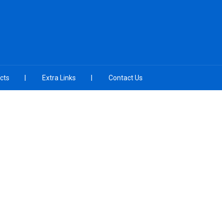
cts
Extra Links
Contact Us