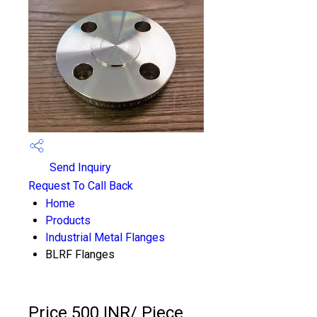
Send Inquiry
Request To Call Back
Home
Products
Industrial Metal Flanges
BLRF Flanges
Price 500 INR
/ Piece