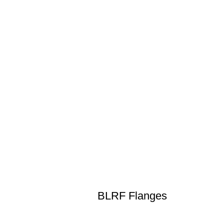
BLRF Flanges