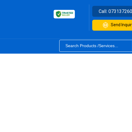
Call:
07313726
Send Inquir