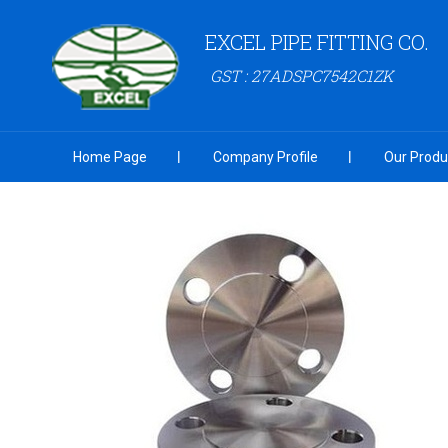
EXCEL PIPE FITTING CO.
GST : 27ADSPC7542C1ZK
Home Page
Company Profile
Our Produ