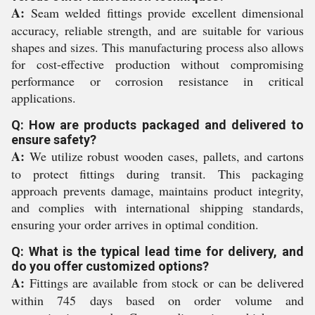
A:
Seam welded fittings provide excellent dimensional
accuracy, reliable strength, and are suitable for various
shapes and sizes. This manufacturing process also allows
for cost-effective production without compromising
performance or corrosion resistance in critical
applications.
Q: How are products packaged and delivered to
ensure safety?
A:
We utilize robust wooden cases, pallets, and cartons
to protect fittings during transit. This packaging
approach prevents damage, maintains product integrity,
and complies with international shipping standards,
ensuring your order arrives in optimal condition.
Q: What is the typical lead time for delivery, and
do you offer customized options?
A:
Fittings are available from stock or can be delivered
within 745 days based on order volume and