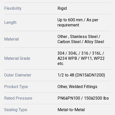
Flexibility
Rigid
Up to 600 mm / As per
Length
requirement
Other , Stainless Steel /
Material
Carbon Steel / Alloy Steel
304 / 304L / 316 / 316L /
Material Grade
A234 WPB / WP11, WP22
etc.
Outer Diameter
1/2 to 48 (DN15âDN1200)
Product Type
Other, Welded Fittings
Rated Pressure
PN6âPN100 / 150â2500 lbs
Sealing Type
Metal-to-Metal