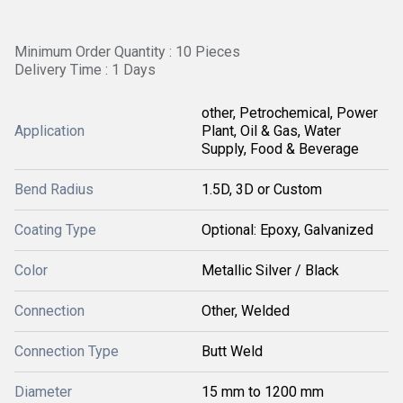
Minimum Order Quantity : 10 Pieces
Delivery Time : 1 Days
other, Petrochemical, Power
Application
Plant, Oil & Gas, Water
Supply, Food & Beverage
Bend Radius
1.5D, 3D or Custom
Coating Type
Optional: Epoxy, Galvanized
Color
Metallic Silver / Black
Connection
Other, Welded
Connection Type
Butt Weld
Diameter
15 mm to 1200 mm