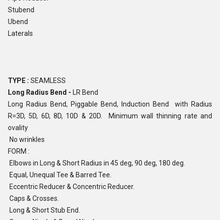
Stubend
Ubend
Laterals
TYPE :
SEAMLESS
Long Radius Bend -
LR Bend
Long Radius Bend, Piggable Bend, Induction Bend with Radius
R=3D, 5D, 6D, 8D, 10D & 20D. Minimum wall thinning rate and
ovality
No wrinkles
FORM :
Elbows in Long & Short Radius in 45 deg, 90 deg, 180 deg.
Equal, Unequal Tee & Barred Tee.
Eccentric Reducer & Concentric Reducer.
Caps & Crosses.
Long & Short Stub End.