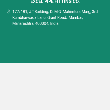
EXCEL PIPE FITTING CO.
177/181, J.T.Building, Dr.M.G. Mahimtura Marg, 3rd
Kumbharwada Lane, Grant Road,, Mumbai,
Maharashtra, 400004, India