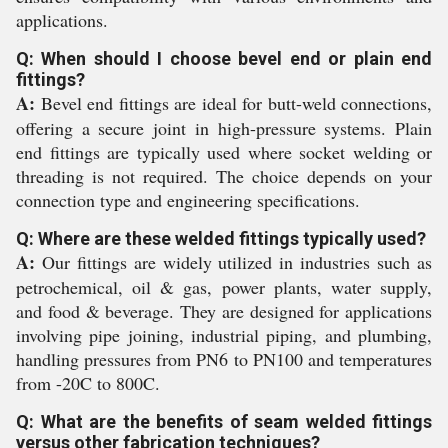
applications.
Q: When should I choose bevel end or plain end
fittings?
A:
Bevel end fittings are ideal for butt-weld connections,
offering a secure joint in high-pressure systems. Plain
end fittings are typically used where socket welding or
threading is not required. The choice depends on your
connection type and engineering specifications.
Q: Where are these welded fittings typically used?
A:
Our fittings are widely utilized in industries such as
petrochemical, oil & gas, power plants, water supply,
and food & beverage. They are designed for applications
involving pipe joining, industrial piping, and plumbing,
handling pressures from PN6 to PN100 and temperatures
from -20C to 800C.
Q: What are the benefits of seam welded fittings
versus other fabrication techniques?