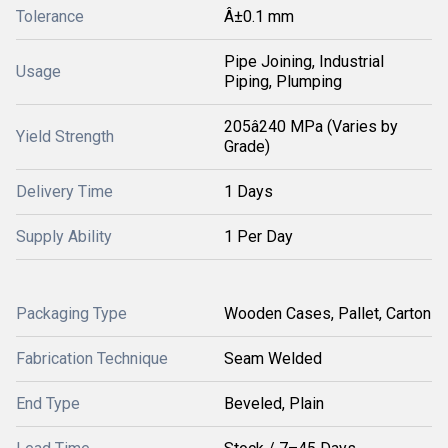
Tolerance
Â±0.1 mm
Pipe Joining, Industrial
Usage
Piping, Plumping
205â240 MPa (Varies by
Yield Strength
Grade)
Delivery Time
1 Days
Supply Ability
1 Per Day
Packaging Type
Wooden Cases, Pallet, Carton
Fabrication Technique
Seam Welded
End Type
Beveled, Plain