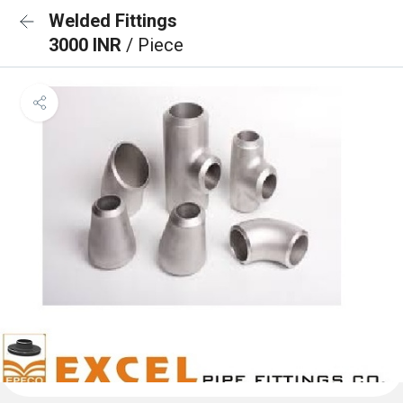
Welded Fittings
3000 INR
/ Piece