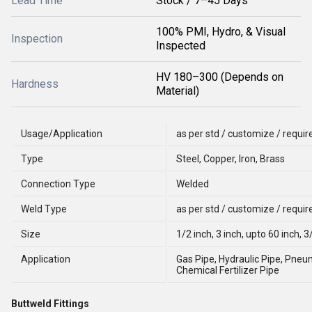
Lead Time
Stock / 7–45 Days
100% PMI, Hydro, & Visual
Inspection
Inspected
HV 180–300 (Depends on
Hardness
Material)
Usage/Application
as per std / customize / requi
Type
Steel, Copper, Iron, Brass
Connection Type
Welded
Weld Type
as per std / customize / requi
Size
1/2 inch, 3 inch, upto 60 inch, 3/
Application
Gas Pipe, Hydraulic Pipe, Pneu
Chemical Fertilizer Pipe
Buttweld Fittings