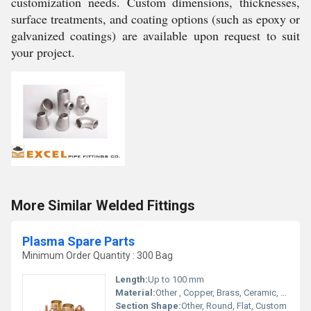
customization needs. Custom dimensions, thicknesses,
surface treatments, and coating options (such as epoxy or
galvanized coatings) are available upon request to suit
your project.
More Similar Welded Fittings
Plasma Spare Parts
Minimum Order Quantity : 300 Bag
Length:
Up to 100 mm
Material:
Other , Copper, Brass, Ceramic, Stainless Steel
Section Shape:
Other, Round, Flat, Custom