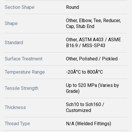
Section Shape
Round
Other, Elbow, Tee, Reducer,
Shape
Cap, Stub End
Other, ASTM A403 / ASME
Standard
B16.9 / MSS-SP43
Surface Treatment
Other, Polished / Pickled
Temperature Range
-20Â°C to 800Â°C
Up to 520 MPa (Varies by
Tensile Strength
Grade)
Sch10 to Sch160 /
Thickness
Customized
Thread Type
N/A (Welded Fittings)