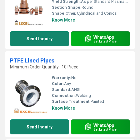
Yield Strength:
As per Standard Plasma Consumable Specification
Section Shape:
Round
Shape:
Other, Cylindrical and Conical
Know More
WhatsApp
Send Inquiry
Get Latest Price
PTFE Lined Pipes
Minimum Order Quantity : 10 Piece
Warranty:
No
Color:
Any
Standard:
ANSI
Connection:
Welding
Surface Treatment:
Painted
Know More
WhatsApp
Send Inquiry
Get Latest Price