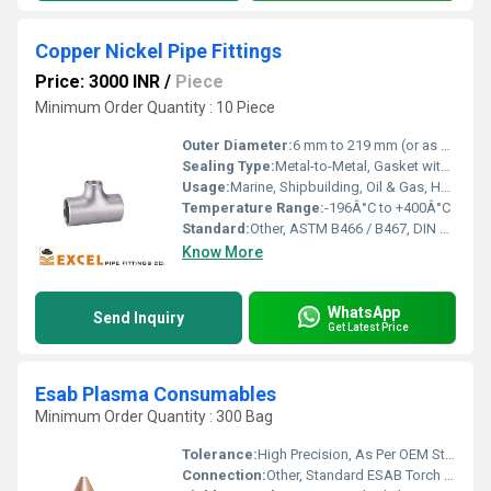
Copper Nickel Pipe Fittings
Price: 3000 INR
/
Piece
Minimum Order Quantity : 10 Piece
Outer Diameter:
6 mm to 219 mm (or as specified)
Sealing Type:
Metal-to-Metal, Gasket with threaded / flanged ends
Usage:
Marine, Shipbuilding, Oil & Gas, HVAC, Desalination Plants
Temperature Range:
-196Â°C to +400Â°C
Standard:
Other, ASTM B466 / B467, DIN 86019, BS 2871, EN 12449
Know More
WhatsApp
Send Inquiry
Get Latest Price
Esab Plasma Consumables
Minimum Order Quantity : 300 Bag
Tolerance:
High Precision, As Per OEM Standards
Connection:
Other, Standard ESAB Torch Fitting