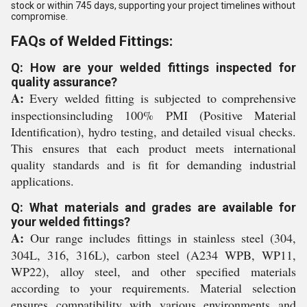
stock or within 745 days, supporting your project timelines without
compromise.
FAQs of Welded Fittings:
Q: How are your welded fittings inspected for
quality assurance?
A:
Every welded fitting is subjected to comprehensive
inspectionsincluding 100% PMI (Positive Material
Identification), hydro testing, and detailed visual checks.
This ensures that each product meets international
quality standards and is fit for demanding industrial
applications.
Q: What materials and grades are available for
your welded fittings?
A:
Our range includes fittings in stainless steel (304,
304L, 316, 316L), carbon steel (A234 WPB, WP11,
WP22), alloy steel, and other specified materials
according to your requirements. Material selection
ensures compatibility with various environments and