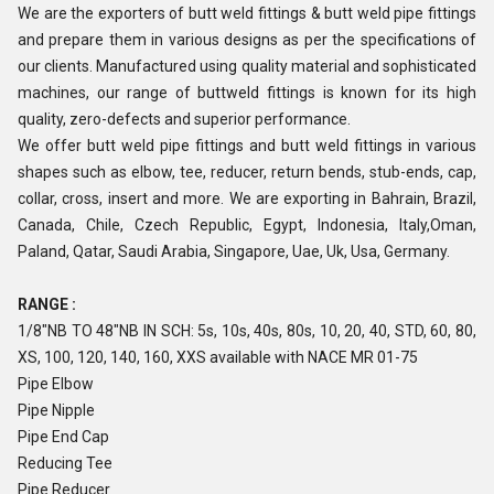
We are the exporters of butt weld fittings & butt weld pipe fittings
and prepare them in various designs as per the specifications of
our clients. Manufactured using quality material and sophisticated
machines, our range of buttweld fittings is known for its high
quality, zero-defects and superior performance.
We offer butt weld pipe fittings and butt weld fittings in various
shapes such as elbow, tee, reducer, return bends, stub-ends, cap,
collar, cross, insert and more. We are exporting in Bahrain, Brazil,
Canada, Chile, Czech Republic, Egypt, Indonesia, Italy,Oman,
Paland, Qatar, Saudi Arabia, Singapore, Uae, Uk, Usa, Germany.
RANGE :
1/8"NB TO 48"NB IN SCH: 5s, 10s, 40s, 80s, 10, 20, 40, STD, 60, 80,
XS, 100, 120, 140, 160, XXS available with NACE MR 01-75
Pipe Elbow
Pipe Nipple
Pipe End Cap
Reducing Tee
Pipe Reducer