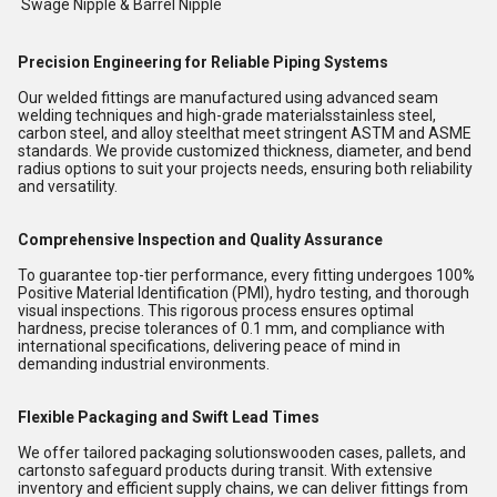
Swage Nipple & Barrel Nipple
Precision Engineering for Reliable Piping Systems
Our welded fittings are manufactured using advanced seam
welding techniques and high-grade materialsstainless steel,
carbon steel, and alloy steelthat meet stringent ASTM and ASME
standards. We provide customized thickness, diameter, and bend
radius options to suit your projects needs, ensuring both reliability
and versatility.
Comprehensive Inspection and Quality Assurance
To guarantee top-tier performance, every fitting undergoes 100%
Positive Material Identification (PMI), hydro testing, and thorough
visual inspections. This rigorous process ensures optimal
hardness, precise tolerances of 0.1 mm, and compliance with
international specifications, delivering peace of mind in
demanding industrial environments.
Flexible Packaging and Swift Lead Times
We offer tailored packaging solutionswooden cases, pallets, and
cartonsto safeguard products during transit. With extensive
inventory and efficient supply chains, we can deliver fittings from