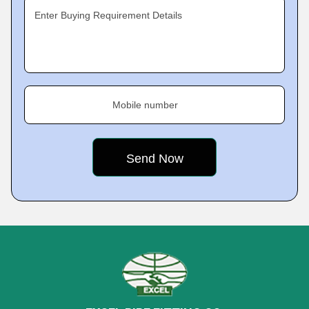
Enter Buying Requirement Details
Mobile number