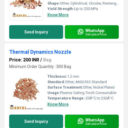
Shape:
Other, Cylindrical, Circular, Rectangular, Customized
Yield Strength:
Up to 230 MPa
Know More
WhatsApp
Send Inquiry
Get Latest Price
Thermal Dynamics Nozzle
Price: 200 INR
/
Bag
Minimum Order Quantity : 300 Bag
Thickness:
1.2 mm
Standard:
Other, ANSI/ISO Standard
Surface Treatment:
Other, Nickel Plated
Usage:
Plasma Cutting Torch Consumable
Temperature Range:
-20Â°C to 250Â°C
Know More
WhatsApp
Send Inquiry
Get Latest Price