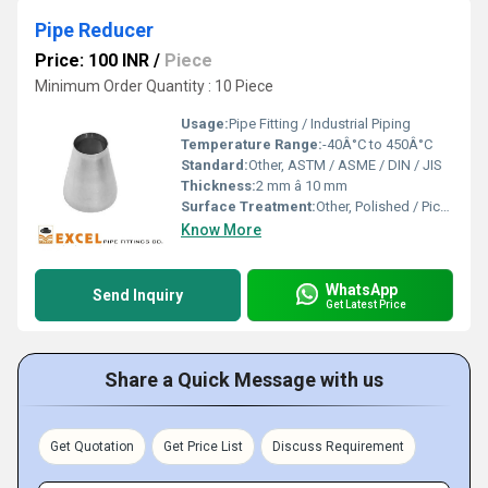
Pipe Reducer
Price: 100 INR
/
Piece
Minimum Order Quantity : 10 Piece
Usage:
Pipe Fitting / Industrial Piping
Temperature Range:
-40Â°C to 450Â°C
Standard:
Other, ASTM / ASME / DIN / JIS
Thickness:
2 mm â 10 mm
Surface Treatment:
Other, Polished / Pickled
Know More
WhatsApp
Send Inquiry
Get Latest Price
Share a Quick Message with us
Get Quotation
Get Price List
Discuss Requirement