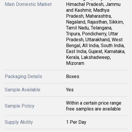
Main Domestic Market
Himachal Pradesh, Jammu
and Kashmir, Madhya
Pradesh, Maharashtra,
Nagaland, Rajasthan, Sikkim,
Tamil Nadu, Telangana,
Tripura, Pondicherry, Uttar
Pradesh, Uttarakhand, West
Bengal, All India, South India,
East India, Gujarat, Karnataka,
Kerala, Lakshadweep,
Mizoram
Packaging Details
Boxes
Sample Available
Yes
Within a certain price range
Sample Policy
free samples are available
Supply Ability
1 Per Day