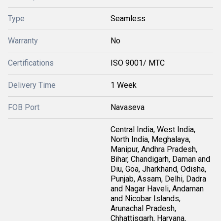
Type
Seamless
Warranty
No
Certifications
ISO 9001/ MTC
Delivery Time
1 Week
FOB Port
Navaseva
Central India, West India,
North India, Meghalaya,
Manipur, Andhra Pradesh,
Bihar, Chandigarh, Daman and
Diu, Goa, Jharkhand, Odisha,
Punjab, Assam, Delhi, Dadra
and Nagar Haveli, Andaman
and Nicobar Islands,
Arunachal Pradesh,
Chhattisgarh, Haryana,