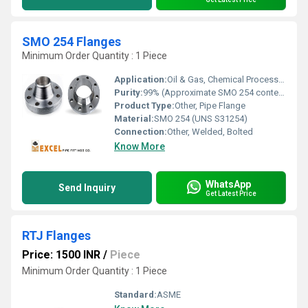
SMO 254 Flanges
Minimum Order Quantity : 1 Piece
Application:
Oil & Gas, Chemical Processing, Marine, Power Plants
Purity:
99% (Approximate SMO 254 content)
Product Type:
Other, Pipe Flange
Material:
SMO 254 (UNS S31254)
Connection:
Other, Welded, Bolted
Know More
WhatsApp
Send Inquiry
Get Latest Price
RTJ Flanges
Price: 1500 INR
/
Piece
Minimum Order Quantity : 1 Piece
Standard:
ASME