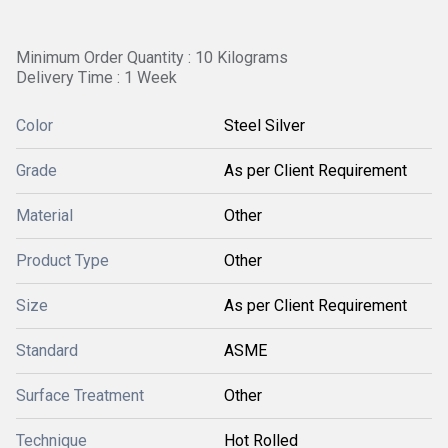
Minimum Order Quantity : 10 Kilograms
Delivery Time : 1 Week
Color
Steel Silver
Grade
As per Client Requirement
Material
Other
Product Type
Other
Size
As per Client Requirement
Standard
ASME
Surface Treatment
Other
Technique
Hot Rolled