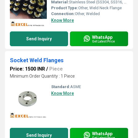
Material:
Stainless Steel (SS304, SS316, SS316L, SS321, etc.)
Product Type:
Other, Weld Neck Flange
Connection:
Other, Welded
Know More
WhatsApp
Send Inquiry
Get Latest Price
Socket Weld Flanges
Price: 1500 INR
/
Piece
Minimum Order Quantity : 1 Piece
Standard:
ASME
Know More
WhatsApp
Send Inquiry
Get Latest Price