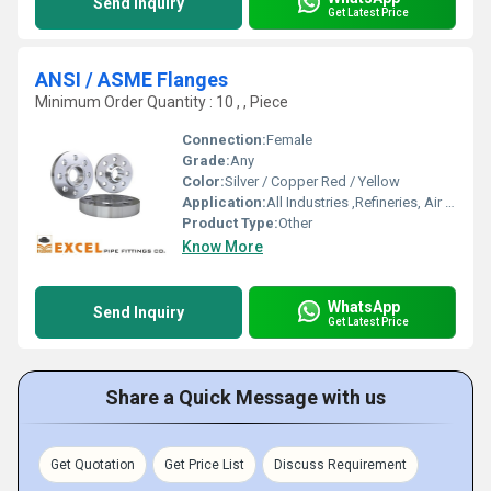
Send Inquiry
Get Latest Price
ANSI / ASME Flanges
Minimum Order Quantity : 10 , , Piece
Connection:
Female
Grade:
Any
Color:
Silver / Copper Red / Yellow
Application:
All Industries ,Refineries, Air Filters and many more
Product Type:
Other
Know More
WhatsApp
Send Inquiry
Get Latest Price
Share a Quick Message with us
Get Quotation
Get Price List
Discuss Requirement