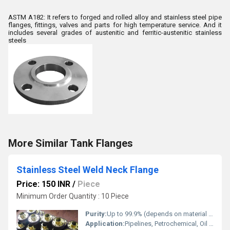
ASTM A182: It refers to forged and rolled alloy and stainless steel pipe
flanges, fittings, valves and parts for high temperature service. And it
includes several grades of austenitic and ferritic-austenitic stainless
steels
More Similar Tank Flanges
Stainless Steel Weld Neck Flange
Price: 150 INR
/
Piece
Minimum Order Quantity : 10 Piece
Purity:
Up to 99.9% (depends on material grade)
Application:
Pipelines, Petrochemical, Oil & Gas, Water Treatment