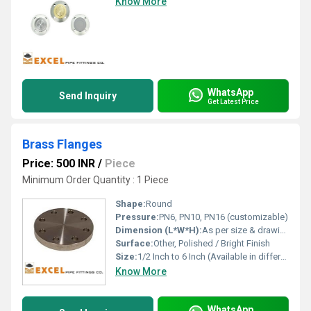
Know More
WhatsApp
Send Inquiry
Get Latest Price
Brass Flanges
Price: 500 INR
/
Piece
Minimum Order Quantity : 1 Piece
Shape:
Round
Pressure:
PN6, PN10, PN16 (customizable)
Dimension (L*W*H):
As per size & drawing or customization
Surface:
Other, Polished / Bright Finish
Size:
1/2 Inch to 6 Inch (Available in different sizes)
Know More
WhatsApp