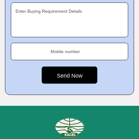
Enter Buying Requirement Details
Mobile number