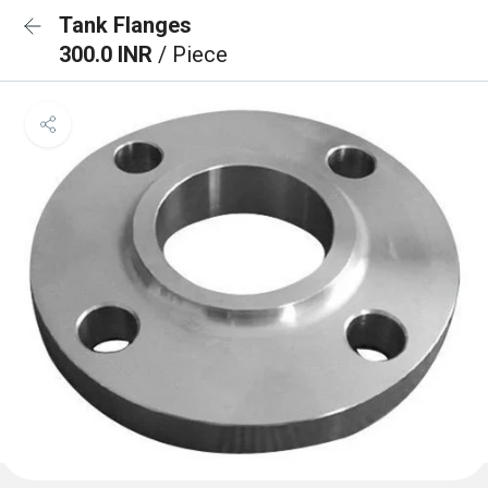
Tank Flanges
300.0 INR
/ Piece