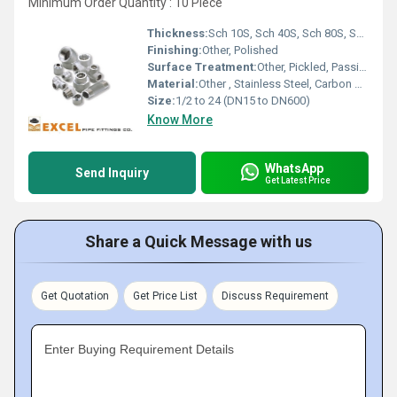
Minimum Order Quantity : 10 Piece
Thickness:
Sch 10S, Sch 40S, Sch 80S, STD, XS, XXS
Finishing:
Other, Polished
Surface Treatment:
Other, Pickled, Passivated, Sand Blasted
Material:
Other , Stainless Steel, Carbon Steel, Alloy Steel
Size:
1/2 to 24 (DN15 to DN600)
Know More
WhatsApp
Send Inquiry
Get Latest Price
Share a Quick Message with us
Get Quotation
Get Price List
Discuss Requirement
Enter Buying Requirement Details