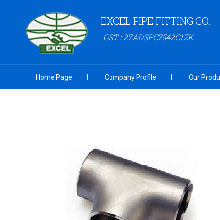
EXCEL PIPE FITTING CO.
GST : 27ADSPC7542C1ZK
Home Page
Company Profile
Our Produ