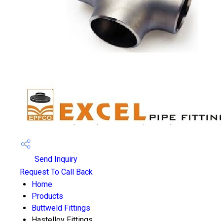
Send Inquiry
Request To Call Back
Home
Products
Buttweld Fittings
Hastelloy Fittings