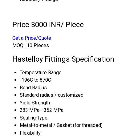
Price 3000 INR
/ Piece
Get a Price/Quote
MOQ :
10 Pieces
Hastelloy Fittings Specification
Temperature Range
-196C to 870C
Bend Radius
Standard radius / customized
Yield Strength
283 MPa - 352 MPa
Sealing Type
Metal-to-metal / Gasket (for threaded)
Flexibility