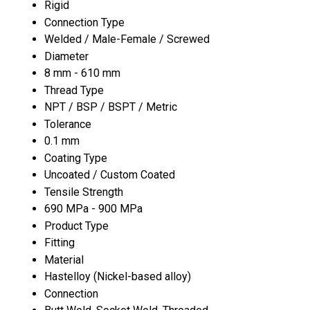
Rigid
Connection Type
Welded / Male-Female / Screwed
Diameter
8 mm - 610 mm
Thread Type
NPT / BSP / BSPT / Metric
Tolerance
0.1 mm
Coating Type
Uncoated / Custom Coated
Tensile Strength
690 MPa - 900 MPa
Product Type
Fitting
Material
Hastelloy (Nickel-based alloy)
Connection