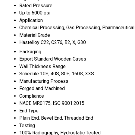
Rated Pressure
Up to 6000 psi
Application
Chemical Processing, Gas Processing, Pharmaceutical
Material Grade
Hastelloy C22, C276, B2, X, G30
Packaging
Export Standard Wooden Cases
Wall Thickness Range
Schedule 10S, 40S, 80S, 160S, XXS
Manufacturing Process
Forged and Machined
Compliance
NACE MR0175, ISO 9001:2015
End Type
Plain End, Bevel End, Threaded End
Testing
100% Radiography, Hydrostatic Tested