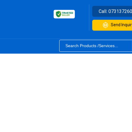
Call:
07313726
Send Inquir