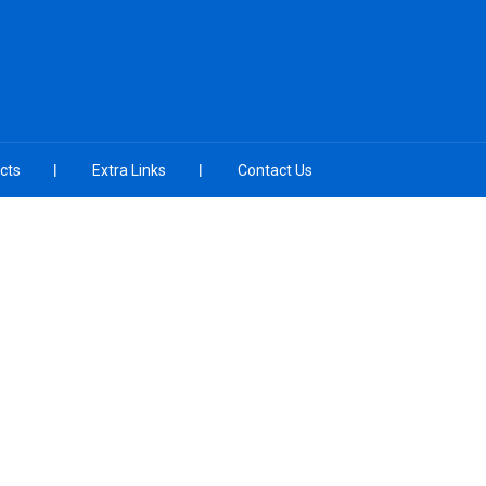
cts
Extra Links
Contact Us