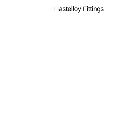
Hastelloy Fittings