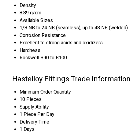
Density
8.89 g/cm
Available Sizes
1/8 NB to 24 NB (seamless), up to 48 NB (welded)
Corrosion Resistance
Excellent to strong acids and oxidizers
Hardness
Rockwell B90 to B100
Hastelloy Fittings Trade Information
Minimum Order Quantity
10 Pieces
Supply Ability
1 Piece Per Day
Delivery Time
1 Days