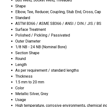
Butt Weld, Socket Weld, Threaded
Shape
Elbow, Tee, Reducer, Coupling, Stub End, Cross, Cap
Standard
ASTM B366 / ASME SB366 / ANSI / DIN / JIS / BS
Surface Treatment
Polished / Pickling / Passivated
Outer Diameter
1/8 NB - 24 NB (Nominal Bore)
Section Shape
Round
Length
As per requirement / standard lengths
Thickness
1.5 mm to 20 mm
Color
Metallic Silver, Grey
Usage
High temperature, corrosive environments, chemical in