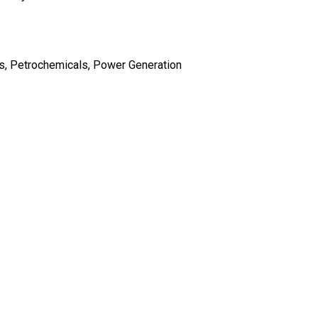
s, Petrochemicals, Power Generation