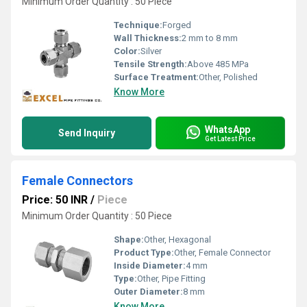
Minimum Order Quantity : 50 Piece
Technique:
Forged
Wall Thickness:
2 mm to 8 mm
Color:
Silver
Tensile Strength:
Above 485 MPa
Surface Treatment:
Other, Polished
Know More
WhatsApp
Send Inquiry
Get Latest Price
Female Connectors
Price: 50 INR
/
Piece
Minimum Order Quantity : 50 Piece
Shape:
Other, Hexagonal
Product Type:
Other, Female Connector
Inside Diameter:
4 mm
Type:
Other, Pipe Fitting
Outer Diameter:
8 mm
Know More