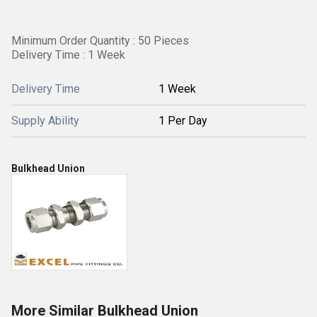
Minimum Order Quantity : 50 Pieces
Delivery Time : 1 Week
Delivery Time
1 Week
Supply Ability
1 Per Day
Bulkhead Union
More Similar Bulkhead Union