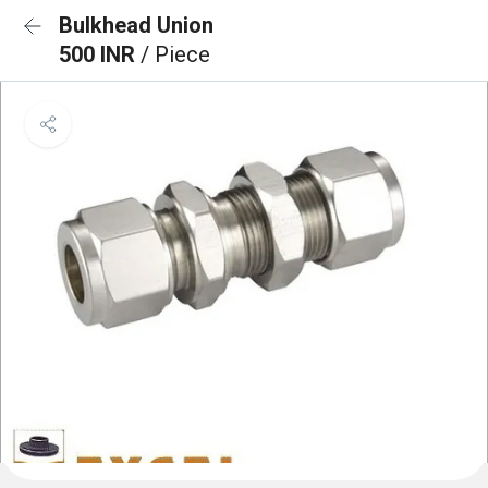
Bulkhead Union
500 INR
/ Piece