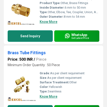
Product Type:
Other, Brass Fittings
Inside Diameter:
6 mm to 50 mm
Type:
Other, Elbow, Tee, Coupler, Union, Adapter, Reducer, Nipple, Cap, Plug, etc.
Outer Diameter:
8 mm to 54 mm
Know More
WhatsApp
Send Inquiry
Get Latest Price
Brass Tube Fittings
Price: 500 INR
/
Piece
Minimum Order Quantity : 50 Piece
Grade:
As per client requirement
Size:
As per client requirement
Surface Treatment:
Other
Color:
Yellowish
Type:
Seamless
Know More