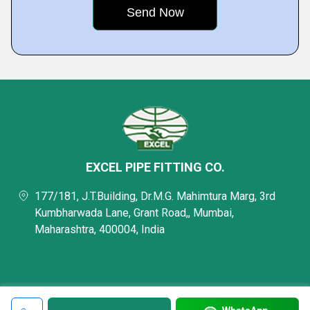
EXCEL PIPE FITTING CO.
177/181, J.T.Building, Dr.M.G. Mahimtura Marg, 3rd
Kumbharwada Lane, Grant Road,, Mumbai,
Maharashtra, 400004, India