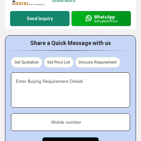
WhatsApp
Send Inquiry
Get Latest Price
Share a Quick Message with us
Get Quotation
Get Price List
Discuss Requirement
Enter Buying Requirement Details
Mobile number