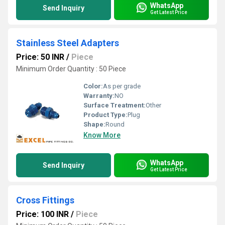
WhatsApp
Send Inquiry
Get Latest Price
Stainless Steel Adapters
Price: 50 INR
/
Piece
Minimum Order Quantity : 50 Piece
Color:
As per grade
Warranty:
NO
Surface Treatment:
Other
Product Type:
Plug
Shape:
Round
Know More
WhatsApp
Send Inquiry
Get Latest Price
Cross Fittings
Price: 100 INR
/
Piece