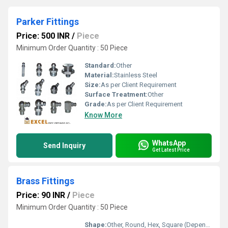
Parker Fittings
Price: 500 INR
/
Piece
Minimum Order Quantity : 50 Piece
Standard:
Other
Material:
Stainless Steel
Size:
As per Client Requirement
Surface Treatment:
Other
Grade:
As per Client Requirement
Know More
WhatsApp
Send Inquiry
Get Latest Price
Brass Fittings
Price: 90 INR
/
Piece
Minimum Order Quantity : 50 Piece
Shape:
Other, Round, Hex, Square (Depending on the fitting)